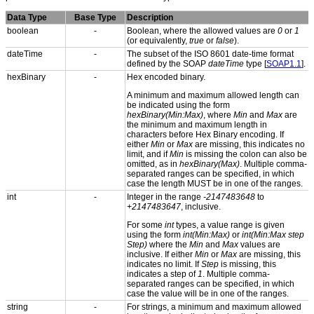
Data Type
Base Type
Description
boolean
-
Boolean, where the allowed values are
0
or
1
(or equivalently,
true
or
false
).
dateTime
-
The subset of the ISO 8601 date-time format
defined by the SOAP
dateTime
type [
SOAP1.1
].
hexBinary
-
Hex encoded binary.
A minimum and maximum allowed length can
be indicated using the form
hexBinary(Min:Max)
, where
Min
and
Max
are
the minimum and maximum length in
characters before Hex Binary encoding. If
either
Min
or
Max
are missing, this indicates no
limit, and if
Min
is missing the colon can also be
omitted, as in
hexBinary(Max)
. Multiple comma-
separated ranges can be specified, in which
case the length MUST be in one of the ranges.
int
-
Integer in the range
-2147483648
to
+2147483647
, inclusive.
For some
int
types, a value range is given
using the form
int(Min:Max)
or
int(Min:Max step
Step)
where the
Min
and
Max
values are
inclusive. If either
Min
or
Max
are missing, this
indicates no limit. If
Step
is missing, this
indicates a step of
1
. Multiple comma-
separated ranges can be specified, in which
case the value will be in one of the ranges.
string
-
For strings, a minimum and maximum allowed