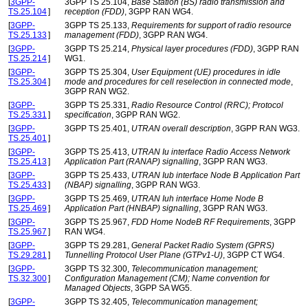
[
3GPP-
3GPP TS 25.104,
Base Station (BS) radio transmission and
TS.25.104
]
reception (FDD)
, 3GPP RAN WG4.
[
3GPP-
3GPP TS 25.133,
Requirements for support of radio resource
TS.25.133
]
management (FDD)
, 3GPP RAN WG4.
[
3GPP-
3GPP TS 25.214,
Physical layer procedures (FDD)
, 3GPP RAN
TS.25.214
]
WG1.
[
3GPP-
3GPP TS 25.304,
User Equipment (UE) procedures in idle
TS.25.304
]
mode and procedures for cell reselection in connected mode
,
3GPP RAN WG2.
[
3GPP-
3GPP TS 25.331,
Radio Resource Control (RRC); Protocol
TS.25.331
]
specification
, 3GPP RAN WG2.
[
3GPP-
3GPP TS 25.401,
UTRAN overall description
, 3GPP RAN WG3.
TS.25.401
]
[
3GPP-
3GPP TS 25.413,
UTRAN Iu interface Radio Access Network
TS.25.413
]
Application Part (RANAP) signalling
, 3GPP RAN WG3.
[
3GPP-
3GPP TS 25.433,
UTRAN Iub interface Node B Application Part
TS.25.433
]
(NBAP) signalling
, 3GPP RAN WG3.
[
3GPP-
3GPP TS 25.469,
UTRAN Iuh interface Home Node B
TS.25.469
]
Application Part (HNBAP) signalling
, 3GPP RAN WG3.
[
3GPP-
3GPP TS 25.967,
FDD Home NodeB RF Requirements
, 3GPP
TS.25.967
]
RAN WG4.
[
3GPP-
3GPP TS 29.281,
General Packet Radio System (GPRS)
TS.29.281
]
Tunnelling Protocol User Plane (GTPv1-U)
, 3GPP CT WG4.
[
3GPP-
3GPP TS 32.300,
Telecommunication management;
TS.32.300
]
Configuration Management (CM); Name convention for
Managed Objects
, 3GPP SA WG5.
[
3GPP-
3GPP TS 32.405,
Telecommunication management;