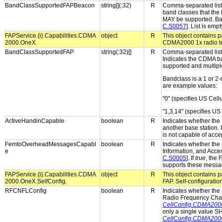
BandClassSupportedFAPBeacon
string[](:32)
R
Comma-separated list 
band classes that the
MAY be supported. Band
C.S0057
]. List is em
FAPService.{i}.Capabilities.CDMA
object
R
This object contains pa
2000.OneX.
CDMA2000 1x radio t
BandClassSupportedFAP
string(:32)[]
R
Comma-separated list 
Indicates the CDMA ba
supported and multip
Bandclass is a 1 or 2-
are example values:
"0" (specifies US Cellu
"1,3,14" (specifies 
ActiveHandinCapable
boolean
R
Indicates whether the 
another base station. 
is not capable of acce
FemtoOverheadMessagesCapabl
boolean
R
Indicates whether the 
e
Information, and Acces
C.S0005
]. If
true
, the
supports these messa
FAPService.{i}.Capabilities.CDMA
object
R
This object contains pa
2000.OneX.SelfConfig.
FAP. Self-configuratio
RFCNFLConfig
boolean
R
Indicates whether the 
Radio Frequency Cha
CellConfig.CDMA20
only a single value 
CellConfig.CDMA20