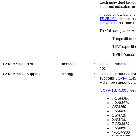
Each individual band 
the band indicators in 
In case a new band is 
TS.25.104
], the corr
the valid band indicat
The followings are exa
"I" (specifies 
"I,II,V" (speci
"II,VII,I" (spe
GSMRxSupported
boolean
R
Indicates whether the
not.
GSMRxBandsSupported
string[]
R
Comma-separated list 
supports [
3GPP-TS.45
MUST be supported an
[
3GPP-TS.45.005
] de
T-GSM380
T-GSM410
GSM450
GSM480
GSM710
GSM750
T-GSM810
GSM850
P-GSM900