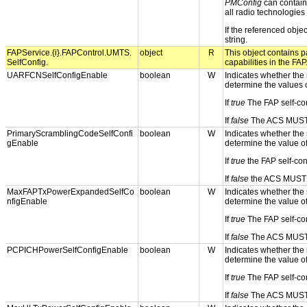
PMConfig
can contain 
all radio technologie
If the referenced obje
string.
FAPService.{i}.FAPControl.UMTS.
object
R
This object contains pa
SelfConfig.
capabilities in the FAP
UARFCNSelfConfigEnable
boolean
W
Indicates whether the s
determine the values 
If
true
The FAP self-con
If
false
The ACS MUST p
PrimaryScramblingCodeSelfConfi
boolean
W
Indicates whether the s
gEnable
determine the value o
If
true
the FAP self-con
If
false
the ACS MUST pr
MaxFAPTxPowerExpandedSelfCo
boolean
W
Indicates whether the s
nfigEnable
determine the value o
If
true
The FAP self-con
If
false
The ACS MUST p
PCPICHPowerSelfConfigEnable
boolean
W
Indicates whether the s
determine the value o
If
true
The FAP self-con
If
false
The ACS MUST p