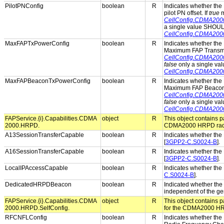
PilotPNConfig
boolean
R
Indicates whether the 
pilot PN offset. If
true
m
CellConfig.CDMA200
a single value SHOUL
CellConfig.CDMA200
MaxFAPTxPowerConfig
boolean
R
Indicates whether the 
Maximum FAP Transmit
CellConfig.CDMA20
false
only a single va
CellConfig.CDMA20
MaxFAPBeaconTxPowerConfig
boolean
R
Indicates whether the 
Maximum FAP Beacon 
CellConfig.CDMA20
false
only a single va
CellConfig.CDMA20
FAPService.{i}.Capabilities.CDMA
object
R
This object contains pa
2000.HRPD.
CDMA2000 HRPD radio
A13SessionTransferCapable
boolean
R
Indicates whether the 
[
3GPP2-C.S0024-B
].
A16SessionTransferCapable
boolean
R
Indicates whether the 
[
3GPP2-C.S0024-B
].
LocalIPAccessCapable
boolean
R
Indicates whether the 
C.S0024-B
].
DedicatedHRPDBeacon
boolean
R
Indicated whether th
independent of the ge
FAPService.{i}.Capabilities.CDMA
object
R
This object contains pa
2000.HRPD.SelfConfig.
for the CDMA2000 HRP
RFCNFLConfig
boolean
R
Indicates whether the 