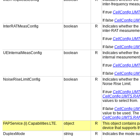
inter-frequency meas
If
true
CellConfig.UMT
If
false
CellConfig.UM
InterRATMeasConfig
boolean
R
Indicates whether the 
inter-RAT measuremen
If
true
CellConfig.UM
If
false
CellConfig.UM
UEInternalMeasConfig
boolean
R
Indicates whether the 
internal measurement
If
true
CellConfig.UM
If
false
CellConfig.UM
NoiseRiseLimitConfig
boolean
R
Indicates whether the 
Noise Rise Limit.
If
true
CellConfig.UM
CellConfig.UMTS.RAN
values to select from.
If
false
CellConfig.UM
value to be used. The 
CellConfig.UMTS.RAN
FAPService.{i}.Capabilities.LTE.
object
R
This object contains 
device that supports 
DuplexMode
string
R
Indicates the mode su