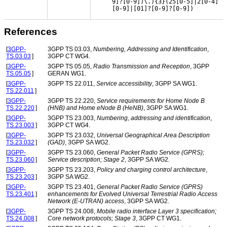
9]?[0-9])\.){3}(25[0-5]|2[0-4]
[0-9]|[01]?[0-9]?[0-9])
References
[
3GPP-
3GPP TS 03.03,
Numbering, Addressing and Identification
,
TS.03.03
]
3GPP CT WG4.
[
3GPP-
3GPP TS 05.05,
Radio Transmission and Reception
, 3GPP
TS.05.05
]
GERAN WG1.
[
3GPP-
3GPP TS 22.011,
Service accessibility
, 3GPP SA WG1.
TS.22.011
]
[
3GPP-
3GPP TS 22.220,
Service requirements for Home Node B
TS.22.220
]
(HNB) and Home eNode B (HeNB)
, 3GPP SA WG1.
[
3GPP-
3GPP TS 23.003,
Numbering, addressing and identification
,
TS.23.003
]
3GPP CT WG4.
[
3GPP-
3GPP TS 23.032,
Universal Geographical Area Description
TS.23.032
]
(GAD)
, 3GPP SA WG2.
[
3GPP-
3GPP TS 23.060,
General Packet Radio Service (GPRS);
TS.23.060
]
Service description; Stage 2
, 3GPP SA WG2.
[
3GPP-
3GPP TS 23.203,
Policy and charging control architecture
,
TS.23.203
]
3GPP SA WG2.
[
3GPP-
3GPP TS 23.401,
General Packet Radio Service (GPRS)
TS.23.401
]
enhancements for Evolved Universal Terrestrial Radio Access
Network (E-UTRAN) access
, 3GPP SA WG2.
[
3GPP-
3GPP TS 24.008,
Mobile radio interface Layer 3 specification;
TS.24.008
]
Core network protocols; Stage 3
, 3GPP CT WG1.