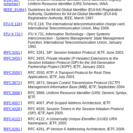
schemes
]
Uniform Resource Identifier (URI) Schemes
, IANA.
[
IEEE_EUI64
]
Guidelines for 64-bit Global Identifier (EUI-64) Registration
Authority,
Guidelines for 64-bit Global Identifier (EUI-64)
Registration Authority
, IEEE, March 1997.
[
ITU-E.118
]
ITU E.118,
The international telecommunication charge card
,
International Telecommunication Union, May 2006.
[
ITU-X.731
]
ITU X.731,
Information Technology - Open Systems
Interconnection - Systems Management: State Management
Function
, International Telecommunication Union, January
1992.
[
RFC3261
]
RFC 3261,
SIP: Session Initiation Protocol
, IETF, June 2002.
[
RFC3455
]
RFC 3455,
Private Header (P-Header) Extensions to the
Session Initiation Protocol (SIP) for the 3rd-Generation
Partnership Project (3GPP)
, IETF, January 2003.
[
RFC3550
]
RFC 3550,
RTP: A Transport Protocol for Real-Time
Applications
, IETF, July 2003.
[
RFC3873
]
RFC 3873,
Stream Control Transmission Protocol (SCTP)
Management Information Base (MIB)
, IETF, September 2004.
[
RFC3986
]
RFC 3986,
Uniform Resource Identifier (URI): Generic Syntax
,
IETF.
[
RFC4007
]
RFC 4007,
IPv6 Scoped Address Architecture
, IETF.
[
RFC4028
]
RFC 4028,
Session Timers in the Session Initiation Protocol
(SIP)
, IETF, April 2005.
[
RFC4122
]
RFC 4122,
A Universally Unique IDentifier (UUID) URN
Namespace
, IETF, 2005.
[
RFC4291
]
RFC 4291,
IP Version 6 Addressing Architecture
, IETF, 2006.