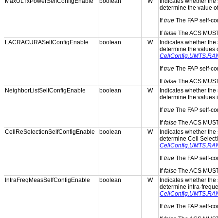
MaxULTxPowerSelfConfigEnable
boolean
W
Indicates whether the s
determine the value o
If
true
The FAP self-con
If
false
The ACS MUST p
LACRACURASelfConfigEnable
boolean
W
Indicates whether the s
determine the values 
CellConfig.UMTS.RA
If
true
The FAP self-con
If
false
The ACS MUST p
NeighborListSelfConfigEnable
boolean
W
Indicates whether the s
determine the values 
If
true
The FAP self-con
If
false
The ACS MUST p
CellReSelectionSelfConfigEnable
boolean
W
Indicates whether the s
determine Cell Select
CellConfig.UMTS.RAN.
If
true
The FAP self-con
If
false
The ACS MUST p
IntraFreqMeasSelfConfigEnable
boolean
W
Indicates whether the s
determine intra-frequ
CellConfig.UMTS.RAN
If
true
The FAP self-con