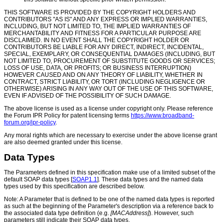
THIS SOFTWARE IS PROVIDED BY THE COPYRIGHT HOLDERS AND
CONTRIBUTORS "AS IS" AND ANY EXPRESS OR IMPLIED WARRANTIES,
INCLUDING, BUT NOT LIMITED TO, THE IMPLIED WARRANTIES OF
MERCHANTABILITY AND FITNESS FOR A PARTICULAR PURPOSE ARE
DISCLAIMED. IN NO EVENT SHALL THE COPYRIGHT HOLDER OR
CONTRIBUTORS BE LIABLE FOR ANY DIRECT, INDIRECT, INCIDENTAL,
SPECIAL, EXEMPLARY, OR CONSEQUENTIAL DAMAGES (INCLUDING, BUT
NOT LIMITED TO, PROCUREMENT OF SUBSTITUTE GOODS OR SERVICES;
LOSS OF USE, DATA, OR PROFITS; OR BUSINESS INTERRUPTION)
HOWEVER CAUSED AND ON ANY THEORY OF LIABILITY, WHETHER IN
CONTRACT, STRICT LIABILITY, OR TORT (INCLUDING NEGLIGENCE OR
OTHERWISE) ARISING IN ANY WAY OUT OF THE USE OF THIS SOFTWARE,
EVEN IF ADVISED OF THE POSSIBILITY OF SUCH DAMAGE.
The above license is used as a license under copyright only. Please reference
the Forum IPR Policy for patent licensing terms
https://www.broadband-
forum.org/ipr-policy
.
Any moral rights which are necessary to exercise under the above license grant
are also deemed granted under this license.
Data Types
The Parameters defined in this specification make use of a limited subset of the
default SOAP data types [
SOAP1.1
]. These data types and the named data
types used by this specification are described below.
Note: A Parameter that is defined to be one of the named data types is reported
as such at the beginning of the Parameter's description via a reference back to
the associated data type definition (e.g.
[MACAddress]
). However, such
parameters still indicate their SOAP data types.