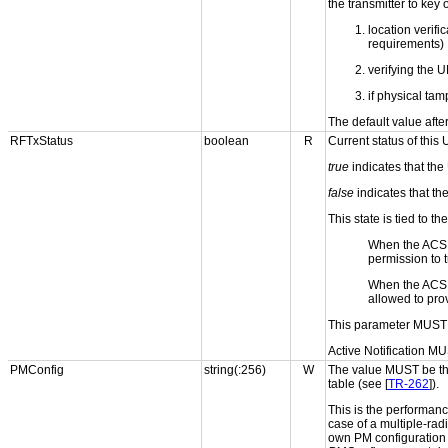
the transmitter to key
location verifi
requirements)
verifying the 
if physical ta
The default value aft
RFTxStatus
boolean
R
Current status of this
true
indicates that the
false
indicates that th
This state is tied to t
When the ACS
permission to t
When the ACS
allowed to pro
This parameter MUST 
Active Notification MU
PMConfig
string(:256)
W
The value MUST be the
table (see [
TR-262
]).
This is the performan
case of a multiple-ra
own PM configuration 