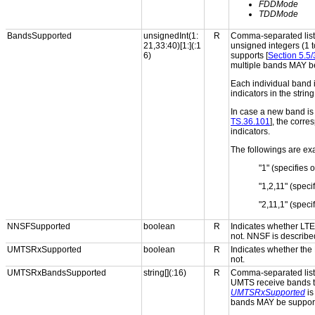
FDDMode
TDDMode
BandsSupported
unsignedInt(1:
R
Comma-separated list 
21,33:40)[1:](:1
unsigned integers (1 t
6)
supports [
Section 5.5
multiple bands MAY b
Each individual band i
indicators in the strin
In case a new band is 
TS.36.101
], the corr
indicators.
The followings are exa
"1" (specifies 
"1,2,11" (spec
"2,11,1" (spec
NNSFSupported
boolean
R
Indicates whether LT
not. NNSF is described
UMTSRxSupported
boolean
R
Indicates whether the
not.
UMTSRxBandsSupported
string[](:16)
R
Comma-separated list 
UMTS receive bands th
UMTSRxSupported
i
bands MAY be suppor