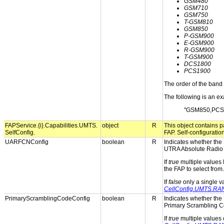
GSM480
GSM710
GSM750
T-GSM810
GSM850
P-GSM900
E-GSM900
R-GSM900
T-GSM900
DCS1800
PCS1900
The order of the band 
The following is an ex
"GSM850,PCS
FAPService.{i}.Capabilities.UMTS.
object
R
This object contains pa
SelfConfig.
FAP. Self-configuratio
UARFCNConfig
boolean
R
Indicates whether the 
UTRA Absolute Radio
If
true
multiple values
the FAP to select from.
If
false
only a single 
CellConfig.UMTS.R
PrimaryScramblingCodeConfig
boolean
R
Indicates whether the 
Primary Scrambling C
If
true
multiple values 