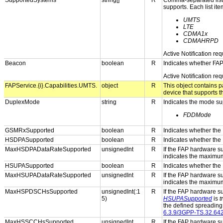
SupportedSystems
string[]
R
Comma-separated list o
supports. Each list it
UMTS
LTE
CDMA1x
CDMAHRPD
Active Notification re
Beacon
boolean
R
Indicates whether FAP
Active Notification re
FAPService.{i}.Capabilities.UMTS.
object
R
This object contains 
device that supports 
DuplexMode
string
R
Indicates the mode su
FDDMode
GSMRxSupported
boolean
R
Indicates whether the
HSDPASupported
boolean
R
Indicates whether the
MaxHSDPADataRateSupported
unsignedInt
R
If the FAP hardware 
indicates the maximu
HSUPASupported
boolean
R
Indicates whether the
MaxHSUPADataRateSupported
unsignedInt
R
If the FAP hardware 
indicates the maximu
MaxHSPDSCHsSupported
unsignedInt(:1
R
If the FAP hardware s
5)
HSUPASupported
is
t
the defined spreading 
6.3.9/3GPP-TS.32.64
MaxHSSCCHsSupported
unsignedInt
R
If the FAP hardware s