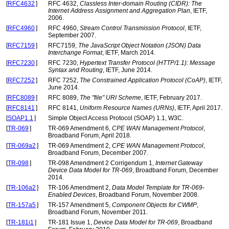
[
RFC4632
]
RFC 4632,
Classless Inter-domain Routing (CIDR): The
Internet Address Assignment and Aggregation Plan
, IETF,
2006.
[
RFC4960
]
RFC 4960,
Stream Control Transmission Protocol
, IETF,
September 2007.
[
RFC7159
]
RFC7159,
The JavaScript Object Notation (JSON) Data
Interchange Format
, IETF, March 2014.
[
RFC7230
]
RFC 7230,
Hypertext Transfer Protocol (HTTP/1.1): Message
Syntax and Routing
, IETF, June 2014.
[
RFC7252
]
RFC 7252,
The Constrained Application Protocol (CoAP)
, IETF,
June 2014.
[
RFC8089
]
RFC 8089,
The "file" URI Scheme
, IETF, February 2017.
[
RFC8141
]
RFC 8141,
Uniform Resource Names (URNs)
, IETF, April 2017.
[
SOAP1.1
]
Simple Object Access Protocol (SOAP) 1.1, W3C.
[
TR-069
]
TR-069 Amendment 6,
CPE WAN Management Protocol
,
Broadband Forum, April 2018.
[
TR-069a2
]
TR-069 Amendment 2,
CPE WAN Management Protocol
,
Broadband Forum, December 2007.
[
TR-098
]
TR-098 Amendment 2 Corrigendum 1,
Internet Gateway
Device Data Model for TR-069
, Broadband Forum, December
2014.
[
TR-106a2
]
TR-106 Amendment 2,
Data Model Template for TR-069-
Enabled Devices
, Broadband Forum, November 2008.
[
TR-157a5
]
TR-157 Amendment 5,
Component Objects for CWMP
,
Broadband Forum, November 2011.
[
TR-181i1
]
TR-181 Issue 1,
Device Data Model for TR-069
, Broadband