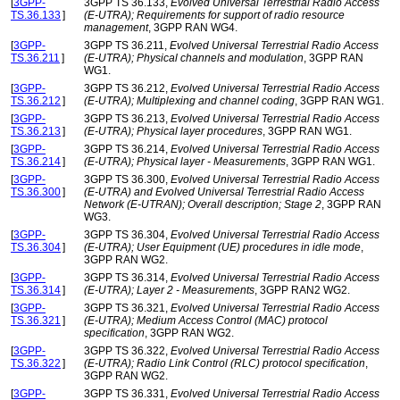
[
3GPP-
3GPP TS 36.133,
Evolved Universal Terrestrial Radio Access
TS.36.133
]
(E-UTRA); Requirements for support of radio resource
management
, 3GPP RAN WG4.
[
3GPP-
3GPP TS 36.211,
Evolved Universal Terrestrial Radio Access
TS.36.211
]
(E-UTRA); Physical channels and modulation
, 3GPP RAN
WG1.
[
3GPP-
3GPP TS 36.212,
Evolved Universal Terrestrial Radio Access
TS.36.212
]
(E-UTRA); Multiplexing and channel coding
, 3GPP RAN WG1.
[
3GPP-
3GPP TS 36.213,
Evolved Universal Terrestrial Radio Access
TS.36.213
]
(E-UTRA); Physical layer procedures
, 3GPP RAN WG1.
[
3GPP-
3GPP TS 36.214,
Evolved Universal Terrestrial Radio Access
TS.36.214
]
(E-UTRA); Physical layer - Measurements
, 3GPP RAN WG1.
[
3GPP-
3GPP TS 36.300,
Evolved Universal Terrestrial Radio Access
TS.36.300
]
(E-UTRA) and Evolved Universal Terrestrial Radio Access
Network (E-UTRAN); Overall description; Stage 2
, 3GPP RAN
WG3.
[
3GPP-
3GPP TS 36.304,
Evolved Universal Terrestrial Radio Access
TS.36.304
]
(E-UTRA); User Equipment (UE) procedures in idle mode
,
3GPP RAN WG2.
[
3GPP-
3GPP TS 36.314,
Evolved Universal Terrestrial Radio Access
TS.36.314
]
(E-UTRA); Layer 2 - Measurements
, 3GPP RAN2 WG2.
[
3GPP-
3GPP TS 36.321,
Evolved Universal Terrestrial Radio Access
TS.36.321
]
(E-UTRA); Medium Access Control (MAC) protocol
specification
, 3GPP RAN WG2.
[
3GPP-
3GPP TS 36.322,
Evolved Universal Terrestrial Radio Access
TS.36.322
]
(E-UTRA); Radio Link Control (RLC) protocol specification
,
3GPP RAN WG2.
[
3GPP-
3GPP TS 36.331,
Evolved Universal Terrestrial Radio Access