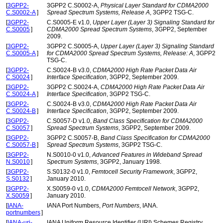
[
3GPP2-
3GPP2 C.S0002-A,
Physical Layer Standard for CDMA2000
C.S0002-A
]
Spread Spectrum Systems, Release A
, 3GPP2 TSG-C.
[
3GPP2-
C.S0005-E v1.0,
Upper Layer (Layer 3) Signaling Standard for
C.S0005
]
CDMA2000 Spread Spectrum Systems
, 3GPP2, September
2009.
[
3GPP2-
3GPP2 C.S0005-A,
Upper Layer (Layer 3) Signaling Standard
C.S0005-A
]
for CDMA2000 Spread Spectrum Systems, Release: A
, 3GPP2
TSG-C.
[
3GPP2-
C.S0024-B v3.0,
CDMA2000 High Rate Packet Data Air
C.S0024
]
Interface Specification
, 3GPP2, September 2009.
[
3GPP2-
3GPP2 C.S0024-A,
CDMA2000 High Rate Packet Data Air
C.S0024-A
]
Interface Specification
, 3GPP2 TSG-C.
[
3GPP2-
C.S0024-B v3.0,
CDMA2000 High Rate Packet Data Air
C.S0024-B
]
Interface Specification
, 3GPP2, September 2009.
[
3GPP2-
C.S0057-D v1.0,
Band Class Specification for CDMA2000
C.S0057
]
Spread Spectrum Systems
, 3GPP2, September 2009.
[
3GPP2-
3GPP2 C.S0057-B,
Band Class Specification for CDMA2000
C.S0057-B
]
Spread Spectrum Systems
, 3GPP2 TSG-C.
[
3GPP2-
N.S0010-0 v1.0,
Advanced Features in Wideband Spread
N.S0010
]
Spectrum Systems
, 3GPP2, January 1998.
[
3GPP2-
S.S0132-0 v1.0,
Femtocell Security Framework
, 3GPP2,
S.S0132
]
January 2010.
[
3GPP2-
X.S0059-0 v1.0,
CDMA2000 Femtocell Network
, 3GPP2,
X.S0059
]
January 2010.
[
IANA-
IANA Port Numbers,
Port Numbers
, IANA.
portnumbers
]
[
IANA-uri-
IANA Uniform Resource Identifier (URI) Schemes Registry,