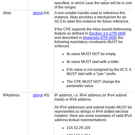
specified, in which case the value will be in one
of the ranges.
Alias
string
(:64)
A non-volatile handle used to reference this
instance. Alias provides a mechanism for an
ACS to label this instance for future reference.
If the CPE supports the Alias-based Addressing
feature as defined in [
Section 3.6.1/TR-069
]
and described in [
Appendix II/TR-069
], the
following mandatory constraints MUST be
enforced:
Its value MUST NOT be empty.
Its value MUST start with a letter.
If its value is not assigned by the ACS, it
MUST start with a "cpe-" prefix.
The CPE MUST NOT change the
parameter value.
IPAddress
string
(:45)
IP address, i.e. IPv4 address (or IPv4 subnet
mask) or IPv6 address.
All IPv4 addresses and subnet masks MUST be
represented as strings in IPv4 dotted-decimal
notation. Here are some examples of valid IPv4
address textual representations:
216.52.29.100