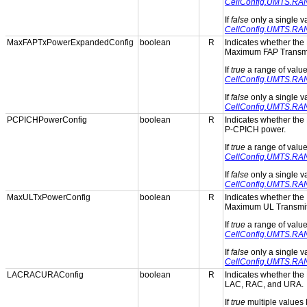
CellConfig.UMTS.RA
If
false
only a single 
CellConfig.UMTS.RA
MaxFAPTxPowerExpandedConfig
boolean
R
Indicates whether the 
Maximum FAP Transmi
If
true
a range of valu
CellConfig.UMTS.RA
If
false
only a single 
CellConfig.UMTS.RA
PCPICHPowerConfig
boolean
R
Indicates whether the 
P-CPICH power.
If
true
a range of valu
CellConfig.UMTS.RA
If
false
only a single 
CellConfig.UMTS.RA
MaxULTxPowerConfig
boolean
R
Indicates whether the 
Maximum UL Transmit
If
true
a range of valu
CellConfig.UMTS.RA
If
false
only a single 
CellConfig.UMTS.RA
LACRACURAConfig
boolean
R
Indicates whether the 
LAC, RAC, and URA.
If
true
multiple values