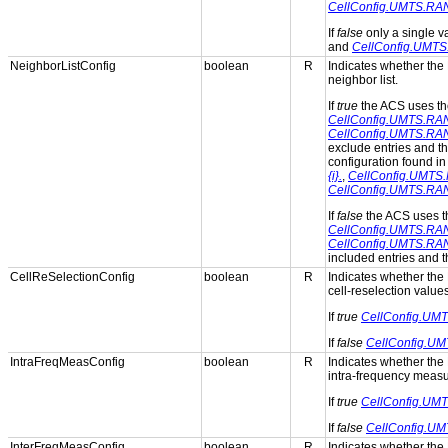
CellConfig.UMTS.RA
If
false
only a single 
and
CellConfig.UMTS
NeighborListConfig
boolean
R
Indicates whether the 
neighbor list.
If
true
the ACS uses t
CellConfig.UMTS.RAN.N
CellConfig.UMTS.RAN.
exclude entries and th
configuration found in
{i}.
,
CellConfig.UMTS.R
CellConfig.UMTS.RAN.
If
false
the ACS uses 
CellConfig.UMTS.RAN.N
CellConfig.UMTS.RAN.
included entries and th
CellReSelectionConfig
boolean
R
Indicates whether the 
cell-reselection values
If
true
CellConfig.UMT
If
false
CellConfig.UM
IntraFreqMeasConfig
boolean
R
Indicates whether the 
intra-frequency meas
If
true
CellConfig.UMT
If
false
CellConfig.UM
InterFreqMeasConfig
boolean
R
Indicates whether the 