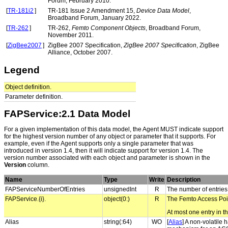
Forum, February 2010.
[
TR-181i2
]
TR-181 Issue 2 Amendment 15,
Device Data Model
,
Broadband Forum, January 2022.
[
TR-262
]
TR-262,
Femto Component Objects
, Broadband Forum,
November 2011.
[
ZigBee2007
]
ZigBee 2007 Specification,
ZigBee 2007 Specification
, ZigBee
Alliance, October 2007.
Legend
Object definition.
Parameter definition.
FAPService:2.1 Data Model
For a given implementation of this data model, the Agent MUST indicate support
for the highest version number of any object or parameter that it supports. For
example, even if the Agent supports only a single parameter that was
introduced in version 1.4, then it will indicate support for version 1.4. The
version number associated with each object and parameter is shown in the
Version
column.
Name
Type
Write
Description
FAPServiceNumberOfEntries
unsignedInt
R
The number of entries
FAPService.{i}.
object(0:)
R
The Femto Access Poin
At most one entry in th
Alias
string(:64)
WO
[
Alias
] A non-volatile 