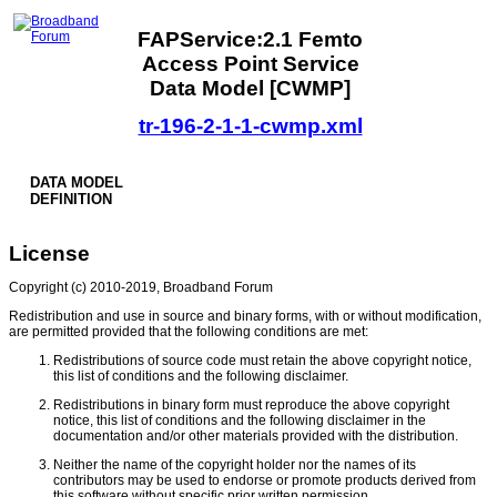
FAPService:2.1 Femto
Access Point Service
Data Model [CWMP]
tr-196-2-1-1-cwmp.xml
DATA MODEL
DEFINITION
License
Copyright (c) 2010-2019, Broadband Forum
Redistribution and use in source and binary forms, with or without modification,
are permitted provided that the following conditions are met:
Redistributions of source code must retain the above copyright notice,
this list of conditions and the following disclaimer.
Redistributions in binary form must reproduce the above copyright
notice, this list of conditions and the following disclaimer in the
documentation and/or other materials provided with the distribution.
Neither the name of the copyright holder nor the names of its
contributors may be used to endorse or promote products derived from
this software without specific prior written permission.