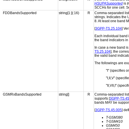
HSUPASupported
is
t
SCCHs for one cell. S
FDDBandsSupported
string[1:](:16)
R
Comma-separated list 
strings. Indicates the
8. At least one band
[
3GPP-TS.25.104
] Ve
Each individual band 
the band indicators in 
In case a new band is 
TS.25.104
], the corr
the valid band indicat
The followings are exa
"I" (specifies 
"I,II,V" (speci
"II,VII,I" (spe
GSMRxBandsSupported
string[]
R
Comma-separated list 
supports [
3GPP-TS.45
bands MAY be suppor
[
3GPP-TS.45.005
] de
T-GSM380
T-GSM410
GSM450