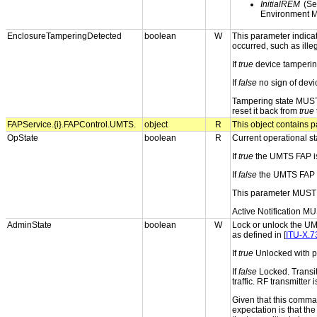
InitialREM
(Sel
Environment M
EnclosureTamperingDetected
boolean
W
This parameter indica
occurred, such as ille
If
true
device tampering
If
false
no sign of devi
Tampering state MUST
reset it back from
true
FAPService.{i}.FAPControl.UMTS.
object
R
This object contains p
OpState
boolean
R
Current operational st
If
true
the UMTS FAP is
If
false
the UMTS FAP is
This parameter MUST 
Active Notification MU
AdminState
boolean
W
Lock or unlock the UM
as defined in [
ITU-X.7
If
true
Unlocked with pe
If
false
Locked. Transit
traffic. RF transmitter 
Given that this comma
expectation is that th