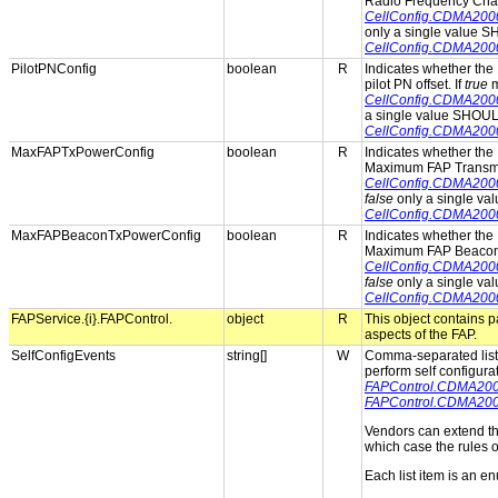
Radio Frequency Cha
CellConfig.CDMA20
only a single value 
CellConfig.CDMA20
PilotPNConfig
boolean
R
Indicates whether the 
pilot PN offset. If
true
m
CellConfig.CDMA200
a single value SHOUL
CellConfig.CDMA200
MaxFAPTxPowerConfig
boolean
R
Indicates whether the 
Maximum FAP Transmit
CellConfig.CDMA20
false
only a single va
CellConfig.CDMA20
MaxFAPBeaconTxPowerConfig
boolean
R
Indicates whether the 
Maximum FAP Beacon 
CellConfig.CDMA20
false
only a single va
CellConfig.CDMA20
FAPService.{i}.FAPControl.
object
R
This object contains 
aspects of the FAP.
SelfConfigEvents
string[]
W
Comma-separated list o
perform self configura
FAPControl.CDMA2000
FAPControl.CDMA200
Vendors can extend th
which case the rules ou
Each list item is an e