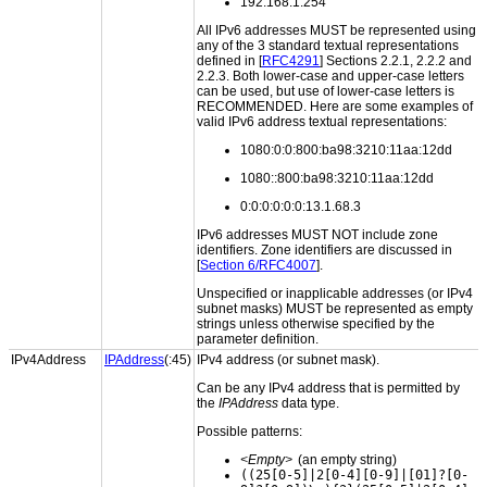
192.168.1.254
All IPv6 addresses MUST be represented using
any of the 3 standard textual representations
defined in [
RFC4291
] Sections 2.2.1, 2.2.2 and
2.2.3. Both lower-case and upper-case letters
can be used, but use of lower-case letters is
RECOMMENDED. Here are some examples of
valid IPv6 address textual representations:
1080:0:0:800:ba98:3210:11aa:12dd
1080::800:ba98:3210:11aa:12dd
0:0:0:0:0:0:13.1.68.3
IPv6 addresses MUST NOT include zone
identifiers. Zone identifiers are discussed in
[
Section 6/RFC4007
].
Unspecified or inapplicable addresses (or IPv4
subnet masks) MUST be represented as empty
strings unless otherwise specified by the
parameter definition.
IPv4Address
IPAddress
(:45)
IPv4 address (or subnet mask).
Can be any IPv4 address that is permitted by
the
IPAddress
data type.
Possible patterns:
<Empty>
(an empty string)
((25[0-5]|2[0-4][0-9]|[01]?[0-