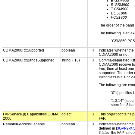
E-GSM900
R-GSM900
T-GSM900
DCS1800
PCS1900
The order of the band 
The following is an ex
"GSM850,PCS
CDMA2000RxSupported
boolean
R
Indicates whether the
CDMA2000 or not.
CDMA2000RxBandsSupported
string[](:16)
R
Comma-separated list 
CDMA2000 receive ban
true
, then at least o
supported. The order o
Bandclass is a 1 or 2-
The following are exa
"0" (specifies 
"1,3,14" (spe
specifies 3 ba
FAPService.{i}.Capabilities.CDMA
object
R
This object contains p
2000.
FAP.
RemoteIPAccessCapable
boolean
R
Indicates whether the
defined in [
3GPP2-X.
If
false
, the FAP is not