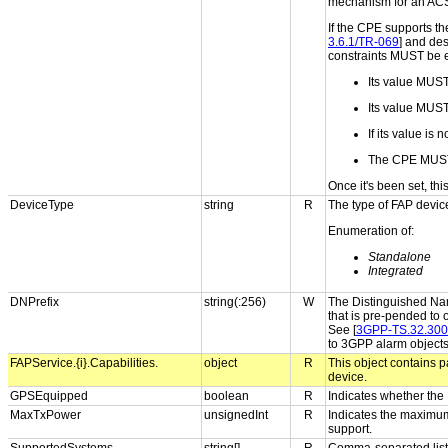
mechanism for an ACS t
If the CPE supports th
3.6.1/TR-069
] and des
constraints MUST be 
Its value MUS
Its value MUST s
If its value is
The CPE MUST
Once it's been set, th
DeviceType
string
R
The type of FAP devic
Enumeration of:
Standalone
Integrated
DNPrefix
string(:256)
W
The Distinguished Name
that is pre-pended to 
See [
3GPP-TS.32.300
to 3GPP alarm object
FAPService.{i}.Capabilities.
object
R
This object contains p
device.
GPSEquipped
boolean
R
Indicates whether the
MaxTxPower
unsignedInt
R
Indicates the maximum
support.