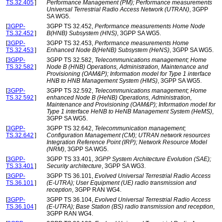
TS.32.405
]
Performance Management (PM); Performance measurements
Universal Terrestrial Radio Access Network (UTRAN)
, 3GPP
SA WG5.
[
3GPP-
3GPP TS 32.452,
Performance measurements Home Node
TS.32.452
]
B(HNB) Subsystem (HNS)
, 3GPP SA WG5.
[
3GPP-
3GPP TS 32.453,
Performance measurements Home
TS.32.453
]
Enhanced Node B(HeNB) Subsystem (HeNS)
, 3GPP SA WG5.
[
3GPP-
3GPP TS 32.582,
Telecommunications management; Home
TS.32.582
]
Node B (HNB) Operations, Administration, Maintenance and
Provisioning (OAM&P); Information model for Type 1 interface
HNB to HNB Management System (HMS)
, 3GPP SA WG5.
[
3GPP-
3GPP TS 32.592,
Telecommunications management; Home
TS.32.592
]
enhanced Node B (HeNB) Operations, Administration,
Maintenance and Provisioning (OAM&P); Information model for
Type 1 interface HeNB to HeNB Management System (HeMS)
,
3GPP SA WG5.
[
3GPP-
3GPP TS 32.642,
Telecommunication management;
TS.32.642
]
Configuration Management (CM); UTRAN network resources
Integration Reference Point (IRP); Network Resource Model
(NRM)
, 3GPP SA WG5.
[
3GPP-
3GPP TS 33.401,
3GPP System Architecture Evolution (SAE);
TS.33.401
]
Security architecture
, 3GPP SA WG3.
[
3GPP-
3GPP TS 36.101,
Evolved Universal Terrestrial Radio Access
TS.36.101
]
(E-UTRA); User Equipment (UE) radio transmission and
reception
, 3GPP RAN WG4.
[
3GPP-
3GPP TS 36.104,
Evolved Universal Terrestrial Radio Access
TS.36.104
]
(E-UTRA); Base Station (BS) radio transmission and reception
,
3GPP RAN WG4.