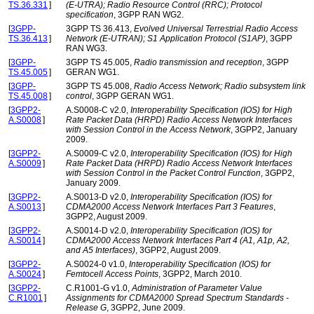
TS.36.331
]
(E-UTRA); Radio Resource Control (RRC); Protocol
specification
, 3GPP RAN WG2.
[
3GPP-
3GPP TS 36.413,
Evolved Universal Terrestrial Radio Access
TS.36.413
]
Network (E-UTRAN); S1 Application Protocol (S1AP)
, 3GPP
RAN WG3.
[
3GPP-
3GPP TS 45.005,
Radio transmission and reception
, 3GPP
TS.45.005
]
GERAN WG1.
[
3GPP-
3GPP TS 45.008,
Radio Access Network; Radio subsystem link
TS.45.008
]
control
, 3GPP GERAN WG1.
[
3GPP2-
A.S0008-C v2.0,
Interoperability Specification (IOS) for High
A.S0008
]
Rate Packet Data (HRPD) Radio Access Network Interfaces
with Session Control in the Access Network
, 3GPP2, January
2009.
[
3GPP2-
A.S0009-C v2.0,
Interoperability Specification (IOS) for High
A.S0009
]
Rate Packet Data (HRPD) Radio Access Network Interfaces
with Session Control in the Packet Control Function
, 3GPP2,
January 2009.
[
3GPP2-
A.S0013-D v2.0,
Interoperability Specification (IOS) for
A.S0013
]
CDMA2000 Access Network Interfaces Part 3 Features
,
3GPP2, August 2009.
[
3GPP2-
A.S0014-D v2.0,
Interoperability Specification (IOS) for
A.S0014
]
CDMA2000 Access Network Interfaces Part 4 (A1, A1p, A2,
and A5 Interfaces)
, 3GPP2, August 2009.
[
3GPP2-
A.S0024-0 v1.0,
Interoperability Specification (IOS) for
A.S0024
]
Femtocell Access Points
, 3GPP2, March 2010.
[
3GPP2-
C.R1001-G v1.0,
Administration of Parameter Value
C.R1001
]
Assignments for CDMA2000 Spread Spectrum Standards -
Release G
, 3GPP2, June 2009.