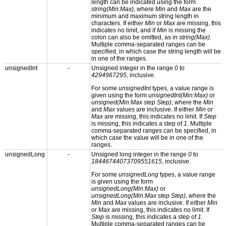
length can be indicated using the form
string(Min:Max)
, where
Min
and
Max
are the
minimum and maximum string length in
characters. If either
Min
or
Max
are missing, this
indicates no limit, and if
Min
is missing the
colon can also be omitted, as in
string(Max)
.
Multiple comma-separated ranges can be
specified, in which case the string length will be
in one of the ranges.
unsignedInt
-
Unsigned integer in the range
0
to
4294967295
, inclusive.
For some
unsignedInt
types, a value range is
given using the form
unsignedInt(Min:Max)
or
unsigned(Min:Max step Step)
, where the
Min
and
Max
values are inclusive. If either
Min
or
Max
are missing, this indicates no limit. If
Step
is missing, this indicates a step of
1
. Multiple
comma-separated ranges can be specified, in
which case the value will be in one of the
ranges.
unsignedLong
-
Unsigned long integer in the range
0
to
18446744073709551615
, inclusive.
For some
unsignedLong
types, a value range
is given using the form
unsignedLong(Min:Max)
or
unsignedLong(Min:Max step Step)
, where the
Min
and
Max
values are inclusive. If either
Min
or
Max
are missing, this indicates no limit. If
Step
is missing, this indicates a step of
1
.
Multiple comma-separated ranges can be