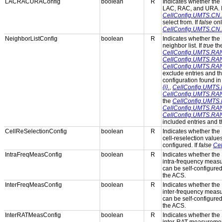
LACRACURAConfig
boolean
R
Indicates whether the 
LAC, RAC, and URA. 
CellConfig.UMTS.C
select from. If
false
onl
CellConfig.UMTS.C
NeighborListConfig
boolean
R
Indicates whether the 
neighbor list. If
true
th
CellConfig.UMTS.RAN.N
CellConfig.UMTS.RAN.N
CellConfig.UMTS.RAN.
exclude entries and th
configuration found in
{i}.
,
CellConfig.UMTS.R
CellConfig.UMTS.RAN.
the
CellConfig.UMTS.R
CellConfig.UMTS.RAN.N
CellConfig.UMTS.RAN.
included entries and th
CellReSelectionConfig
boolean
R
Indicates whether the 
cell-reselection values
configured. If
false
Cel
IntraFreqMeasConfig
boolean
R
Indicates whether the 
intra-frequency measu
can be self-configured
the ACS.
InterFreqMeasConfig
boolean
R
Indicates whether the 
inter-frequency measu
can be self-configured
the ACS.
InterRATMeasConfig
boolean
R
Indicates whether the 