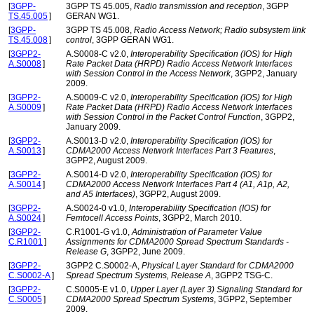
[
3GPP-
3GPP TS 45.005,
Radio transmission and reception
, 3GPP
TS.45.005
]
GERAN WG1.
[
3GPP-
3GPP TS 45.008,
Radio Access Network; Radio subsystem link
TS.45.008
]
control
, 3GPP GERAN WG1.
[
3GPP2-
A.S0008-C v2.0,
Interoperability Specification (IOS) for High
A.S0008
]
Rate Packet Data (HRPD) Radio Access Network Interfaces
with Session Control in the Access Network
, 3GPP2, January
2009.
[
3GPP2-
A.S0009-C v2.0,
Interoperability Specification (IOS) for High
A.S0009
]
Rate Packet Data (HRPD) Radio Access Network Interfaces
with Session Control in the Packet Control Function
, 3GPP2,
January 2009.
[
3GPP2-
A.S0013-D v2.0,
Interoperability Specification (IOS) for
A.S0013
]
CDMA2000 Access Network Interfaces Part 3 Features
,
3GPP2, August 2009.
[
3GPP2-
A.S0014-D v2.0,
Interoperability Specification (IOS) for
A.S0014
]
CDMA2000 Access Network Interfaces Part 4 (A1, A1p, A2,
and A5 Interfaces)
, 3GPP2, August 2009.
[
3GPP2-
A.S0024-0 v1.0,
Interoperability Specification (IOS) for
A.S0024
]
Femtocell Access Points
, 3GPP2, March 2010.
[
3GPP2-
C.R1001-G v1.0,
Administration of Parameter Value
C.R1001
]
Assignments for CDMA2000 Spread Spectrum Standards -
Release G
, 3GPP2, June 2009.
[
3GPP2-
3GPP2 C.S0002-A,
Physical Layer Standard for CDMA2000
C.S0002-A
]
Spread Spectrum Systems, Release A
, 3GPP2 TSG-C.
[
3GPP2-
C.S0005-E v1.0,
Upper Layer (Layer 3) Signaling Standard for
C.S0005
]
CDMA2000 Spread Spectrum Systems
, 3GPP2, September
2009.