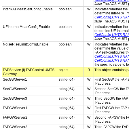
false
The ACS MUST pro
InterRATMeasSelfConfigEnable
boolean
W
Indicates whether the s
determine inter-RAT 
CellConfig.UMTS.RAN
false
The ACS MUST pro
UEInternalMeasConfigEnable
boolean
W
Indicates whether the s
determine UE interna
CellConfig.UMTS.RAN
false
The ACS MUST pro
NoiseRiseLimitConfigEnable
boolean
W
Indicates whether the s
determine the value o
FAP self-configures th
CellConfig.UMTS.RAN
CellConfig.UMTS.RAN
the specific value to 
FAPService.{i}.FAPControl.UMTS.
object
R
This object contains p
Gateway.
SecGWServer1
string(:64)
W
First SecGW the FAP a
IPaddress.
SecGWServer2
string(:64)
W
Second SecGW the FAP 
IPaddress.
SecGWServer3
string(:64)
W
Third SecGW the FAP a
IPaddress.
FAPGWServer1
string(:64)
W
First FAPGW the FAP a
IPaddress.
FAPGWServer2
string(:64)
W
Second FAPGW the FAP 
IPaddress.
FAPGWServer3
string(:64)
W
Third FAPGW the FAP a