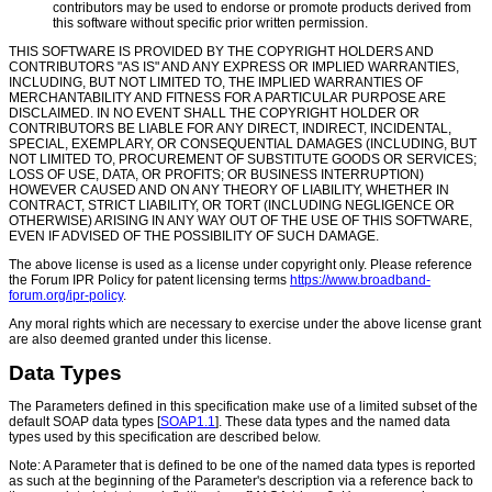
contributors may be used to endorse or promote products derived from
this software without specific prior written permission.
THIS SOFTWARE IS PROVIDED BY THE COPYRIGHT HOLDERS AND
CONTRIBUTORS "AS IS" AND ANY EXPRESS OR IMPLIED WARRANTIES,
INCLUDING, BUT NOT LIMITED TO, THE IMPLIED WARRANTIES OF
MERCHANTABILITY AND FITNESS FOR A PARTICULAR PURPOSE ARE
DISCLAIMED. IN NO EVENT SHALL THE COPYRIGHT HOLDER OR
CONTRIBUTORS BE LIABLE FOR ANY DIRECT, INDIRECT, INCIDENTAL,
SPECIAL, EXEMPLARY, OR CONSEQUENTIAL DAMAGES (INCLUDING, BUT
NOT LIMITED TO, PROCUREMENT OF SUBSTITUTE GOODS OR SERVICES;
LOSS OF USE, DATA, OR PROFITS; OR BUSINESS INTERRUPTION)
HOWEVER CAUSED AND ON ANY THEORY OF LIABILITY, WHETHER IN
CONTRACT, STRICT LIABILITY, OR TORT (INCLUDING NEGLIGENCE OR
OTHERWISE) ARISING IN ANY WAY OUT OF THE USE OF THIS SOFTWARE,
EVEN IF ADVISED OF THE POSSIBILITY OF SUCH DAMAGE.
The above license is used as a license under copyright only. Please reference
the Forum IPR Policy for patent licensing terms
https://www.broadband-
forum.org/ipr-policy
.
Any moral rights which are necessary to exercise under the above license grant
are also deemed granted under this license.
Data Types
The Parameters defined in this specification make use of a limited subset of the
default SOAP data types [
SOAP1.1
]. These data types and the named data
types used by this specification are described below.
Note: A Parameter that is defined to be one of the named data types is reported
as such at the beginning of the Parameter's description via a reference back to