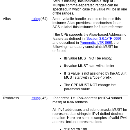
Step
is missing, this indicates a step of
1
.
Multiple comma-separated ranges can be
specified, in which case the value will be in one
of the ranges.
Alias
string
(:64)
A non-volatile handle used to reference this
instance. Alias provides a mechanism for an
ACS to label this instance for future reference.
If the CPE supports the Alias-based Addressing
feature as defined in [
Section 3.6.1/TR-069
]
and described in [
Appendix II/TR-069
], the
following mandatory constraints MUST be
enforced:
Its value MUST NOT be empty.
Its value MUST start with a letter.
If its value is not assigned by the ACS, it
MUST start with a "cpe-" prefix.
The CPE MUST NOT change the
parameter value.
IPAddress
string
(:45)
IP address, i.e. IPv4 address (or IPv4 subnet
mask) or IPv6 address.
All IPv4 addresses and subnet masks MUST be
represented as strings in IPv4 dotted-decimal
notation. Here are some examples of valid IPv4
address textual representations:
216.52.29.100