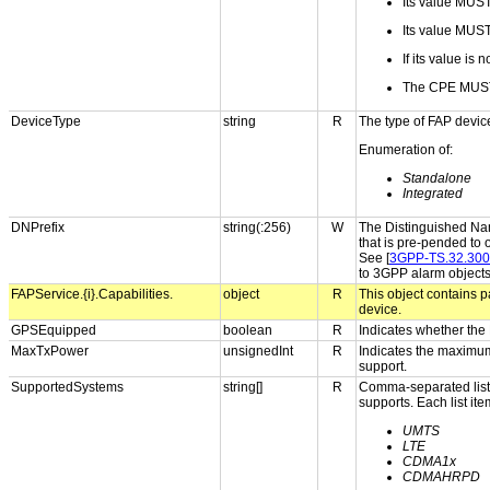
Its value MUS
Its value MUST s
If its value is
The CPE MUST
DeviceType
string
R
The type of FAP devic
Enumeration of:
Standalone
Integrated
DNPrefix
string(:256)
W
The Distinguished Name
that is pre-pended to 
See [
3GPP-TS.32.300
to 3GPP alarm object
FAPService.{i}.Capabilities.
object
R
This object contains p
device.
GPSEquipped
boolean
R
Indicates whether the
MaxTxPower
unsignedInt
R
Indicates the maximum
support.
SupportedSystems
string[]
R
Comma-separated list o
supports. Each list it
UMTS
LTE
CDMA1x
CDMAHRPD