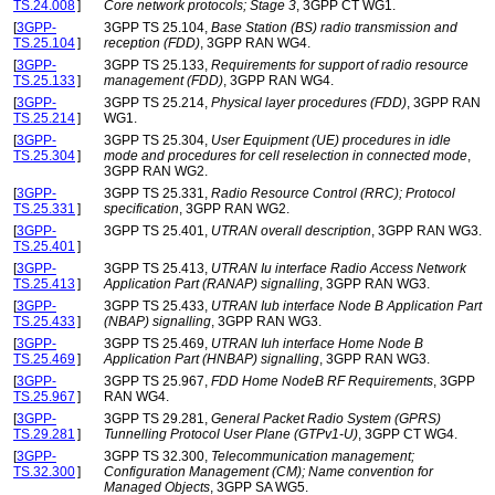
TS.24.008
]
Core network protocols; Stage 3
, 3GPP CT WG1.
[
3GPP-
3GPP TS 25.104,
Base Station (BS) radio transmission and
TS.25.104
]
reception (FDD)
, 3GPP RAN WG4.
[
3GPP-
3GPP TS 25.133,
Requirements for support of radio resource
TS.25.133
]
management (FDD)
, 3GPP RAN WG4.
[
3GPP-
3GPP TS 25.214,
Physical layer procedures (FDD)
, 3GPP RAN
TS.25.214
]
WG1.
[
3GPP-
3GPP TS 25.304,
User Equipment (UE) procedures in idle
TS.25.304
]
mode and procedures for cell reselection in connected mode
,
3GPP RAN WG2.
[
3GPP-
3GPP TS 25.331,
Radio Resource Control (RRC); Protocol
TS.25.331
]
specification
, 3GPP RAN WG2.
[
3GPP-
3GPP TS 25.401,
UTRAN overall description
, 3GPP RAN WG3.
TS.25.401
]
[
3GPP-
3GPP TS 25.413,
UTRAN Iu interface Radio Access Network
TS.25.413
]
Application Part (RANAP) signalling
, 3GPP RAN WG3.
[
3GPP-
3GPP TS 25.433,
UTRAN Iub interface Node B Application Part
TS.25.433
]
(NBAP) signalling
, 3GPP RAN WG3.
[
3GPP-
3GPP TS 25.469,
UTRAN Iuh interface Home Node B
TS.25.469
]
Application Part (HNBAP) signalling
, 3GPP RAN WG3.
[
3GPP-
3GPP TS 25.967,
FDD Home NodeB RF Requirements
, 3GPP
TS.25.967
]
RAN WG4.
[
3GPP-
3GPP TS 29.281,
General Packet Radio System (GPRS)
TS.29.281
]
Tunnelling Protocol User Plane (GTPv1-U)
, 3GPP CT WG4.
[
3GPP-
3GPP TS 32.300,
Telecommunication management;
TS.32.300
]
Configuration Management (CM); Name convention for
Managed Objects
, 3GPP SA WG5.