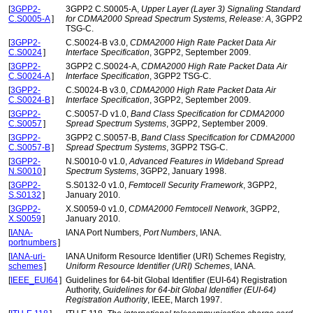
[
3GPP2-
3GPP2 C.S0005-A,
Upper Layer (Layer 3) Signaling Standard
C.S0005-A
]
for CDMA2000 Spread Spectrum Systems, Release: A
, 3GPP2
TSG-C.
[
3GPP2-
C.S0024-B v3.0,
CDMA2000 High Rate Packet Data Air
C.S0024
]
Interface Specification
, 3GPP2, September 2009.
[
3GPP2-
3GPP2 C.S0024-A,
CDMA2000 High Rate Packet Data Air
C.S0024-A
]
Interface Specification
, 3GPP2 TSG-C.
[
3GPP2-
C.S0024-B v3.0,
CDMA2000 High Rate Packet Data Air
C.S0024-B
]
Interface Specification
, 3GPP2, September 2009.
[
3GPP2-
C.S0057-D v1.0,
Band Class Specification for CDMA2000
C.S0057
]
Spread Spectrum Systems
, 3GPP2, September 2009.
[
3GPP2-
3GPP2 C.S0057-B,
Band Class Specification for CDMA2000
C.S0057-B
]
Spread Spectrum Systems
, 3GPP2 TSG-C.
[
3GPP2-
N.S0010-0 v1.0,
Advanced Features in Wideband Spread
N.S0010
]
Spectrum Systems
, 3GPP2, January 1998.
[
3GPP2-
S.S0132-0 v1.0,
Femtocell Security Framework
, 3GPP2,
S.S0132
]
January 2010.
[
3GPP2-
X.S0059-0 v1.0,
CDMA2000 Femtocell Network
, 3GPP2,
X.S0059
]
January 2010.
[
IANA-
IANA Port Numbers,
Port Numbers
, IANA.
portnumbers
]
[
IANA-uri-
IANA Uniform Resource Identifier (URI) Schemes Registry,
schemes
]
Uniform Resource Identifier (URI) Schemes
, IANA.
[
IEEE_EUI64
]
Guidelines for 64-bit Global Identifier (EUI-64) Registration
Authority,
Guidelines for 64-bit Global Identifier (EUI-64)
Registration Authority
, IEEE, March 1997.