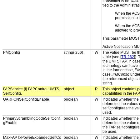
transmitter is on.
false
tied to the Administrat
When the ACS
permission to t
When the ACS
allowed to pro
This parameter MUST 
Active Notification MU
PMConfig
string(:256)
W
The value MUST be the
table (see [
TR-262
]).
the UMTS FAP. In case
technology can have i
In the former case,
PM
case,
PMConfig
under 
the referenced object
string.
FAPService.{i}.FAPControl.UMTS.
object
R
This object contains pa
SelfConfig.
capabilities in the FAP
UARFCNSelfConfigEnable
boolean
W
Indicates whether the s
determine the values 
self-configures the val
used.
PrimaryScramblingCodeSelfConfi
boolean
W
Indicates whether the s
gEnable
determine the value o
the FAP self-configures
be used.
MaxFAPTxPowerExpandedSelfCo
boolean
W
Indicates whether the s