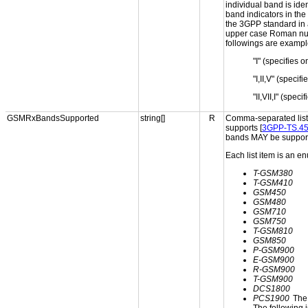
individual band is ide
band indicators in the
the 3GPP standard in a
upper case Roman nume
followings are example
"I" (specifies 
"I,II,V" (speci
"II,VII,I" (spe
GSMRxBandsSupported
string[]
R
Comma-separated list 
supports [
3GPP-TS.45
bands MAY be support
Each list item is an e
T-GSM380
T-GSM410
GSM450
GSM480
GSM710
GSM750
T-GSM810
GSM850
P-GSM900
E-GSM900
R-GSM900
T-GSM900
DCS1800
PCS1900
The 