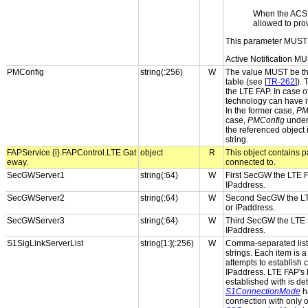
When the ACS
allowed to pro
This parameter MUST 
Active Notification MU
PMConfig
string(:256)
W
The value MUST be the
table (see [
TR-262
]).
the LTE FAP. In case o
technology can have i
In the former case,
PM
case,
PMConfig
under 
the referenced object
string.
FAPService.{i}.FAPControl.LTE.Gat
object
R
This object contains p
eway.
connected to.
SecGWServer1
string(:64)
W
First SecGW the LTE F
IPaddress.
SecGWServer2
string(:64)
W
Second SecGW the LTE
or IPaddress.
SecGWServer3
string(:64)
W
Third SecGW the LTE F
IPaddress.
S1SigLinkServerList
string[1:](:256)
W
Comma-separated list 
strings. Each item is
attempts to establish c
IPaddress. LTE FAP's 
established with is d
S1ConnectionMode
h
connection with only on