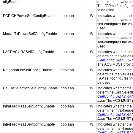
nfigEnable
determine the value o
The FAP self-configure
to be used.
PCPICHPowerSelfConfigEnable
boolean
W
Indicates whether the s
determine the value o
self-configures the val
used.
MaxULTxPowerSelfConfigEnable
boolean
W
Indicates whether the s
determine the value o
self-configures the val
used.
LACRACURASelfConfigEnable
boolean
W
Indicates whether the s
determine the values 
CellConfig.UMTS.RA
The ACS MUST provide 
NeighborListSelfConfigEnable
boolean
W
Indicates whether the s
determine the values 
FAP self-configures th
be used.
CellReSelectionSelfConfigEnable
boolean
W
Indicates whether the s
determine Cell Select
CellConfig.UMTS.RAN.
false
The ACS MUST pro
IntraFreqMeasSelfConfigEnable
boolean
W
Indicates whether the s
determine intra-frequ
CellConfig.UMTS.RAN
false
The ACS MUST pro
InterFreqMeasSelfConfigEnable
boolean
W
Indicates whether the s
determine inter-frequ
CellConfig.UMTS.RAN