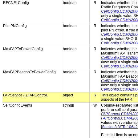
RFCNFLConfig
boolean
R
Indicates whether the 
Radio Frequency Cha
CellConfig.CDMA20
only a single value 
CellConfig.CDMA20
PilotPNConfig
boolean
R
Indicates whether the 
pilot PN offset. If
true
m
CellConfig.CDMA200
a single value SHOUL
CellConfig.CDMA200
MaxFAPTxPowerConfig
boolean
R
Indicates whether the 
Maximum FAP Transmit
CellConfig.CDMA20
false
only a single va
CellConfig.CDMA20
MaxFAPBeaconTxPowerConfig
boolean
R
Indicates whether the 
Maximum FAP Beacon 
CellConfig.CDMA20
false
only a single va
CellConfig.CDMA20
FAPService.{i}.FAPControl.
object
R
This object contains 
aspects of the FAP.
SelfConfigEvents
string[]
W
Comma-separated list o
perform self configura
FAPControl.CDMA2000
FAPControl.CDMA200
values with vendor-spe
[
Section3.3/TR-106a2
Each list item is an e