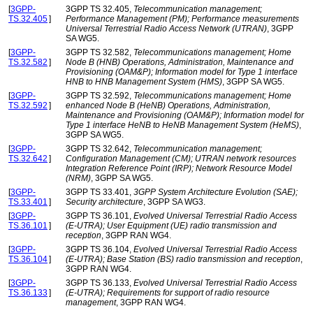
[
3GPP-
3GPP TS 32.405,
Telecommunication management;
TS.32.405
]
Performance Management (PM); Performance measurements
Universal Terrestrial Radio Access Network (UTRAN)
, 3GPP
SA WG5.
[
3GPP-
3GPP TS 32.582,
Telecommunications management; Home
TS.32.582
]
Node B (HNB) Operations, Administration, Maintenance and
Provisioning (OAM&P); Information model for Type 1 interface
HNB to HNB Management System (HMS)
, 3GPP SA WG5.
[
3GPP-
3GPP TS 32.592,
Telecommunications management; Home
TS.32.592
]
enhanced Node B (HeNB) Operations, Administration,
Maintenance and Provisioning (OAM&P); Information model for
Type 1 interface HeNB to HeNB Management System (HeMS)
,
3GPP SA WG5.
[
3GPP-
3GPP TS 32.642,
Telecommunication management;
TS.32.642
]
Configuration Management (CM); UTRAN network resources
Integration Reference Point (IRP); Network Resource Model
(NRM)
, 3GPP SA WG5.
[
3GPP-
3GPP TS 33.401,
3GPP System Architecture Evolution (SAE);
TS.33.401
]
Security architecture
, 3GPP SA WG3.
[
3GPP-
3GPP TS 36.101,
Evolved Universal Terrestrial Radio Access
TS.36.101
]
(E-UTRA); User Equipment (UE) radio transmission and
reception
, 3GPP RAN WG4.
[
3GPP-
3GPP TS 36.104,
Evolved Universal Terrestrial Radio Access
TS.36.104
]
(E-UTRA); Base Station (BS) radio transmission and reception
,
3GPP RAN WG4.
[
3GPP-
3GPP TS 36.133,
Evolved Universal Terrestrial Radio Access
TS.36.133
]
(E-UTRA); Requirements for support of radio resource
management
, 3GPP RAN WG4.