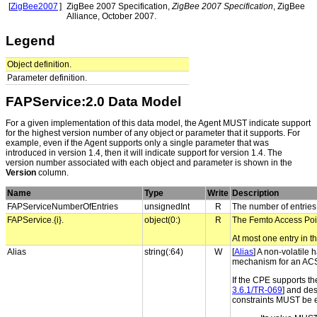
[
ZigBee2007
]
ZigBee 2007 Specification,
ZigBee 2007 Specification
, ZigBee
Alliance, October 2007.
Legend
Object definition.
Parameter definition.
FAPService:2.0 Data Model
For a given implementation of this data model, the Agent MUST indicate support
for the highest version number of any object or parameter that it supports. For
example, even if the Agent supports only a single parameter that was
introduced in version 1.4, then it will indicate support for version 1.4. The
version number associated with each object and parameter is shown in the
Version
column.
Name
Type
Write
Description
FAPServiceNumberOfEntries
unsignedInt
R
The number of entries
FAPService.{i}.
object(0:)
R
The Femto Access Poin
At most one entry in th
Alias
string(:64)
W
[
Alias
] A non-volatile 
mechanism for an ACS t
If the CPE supports th
3.6.1/TR-069
] and des
constraints MUST be 