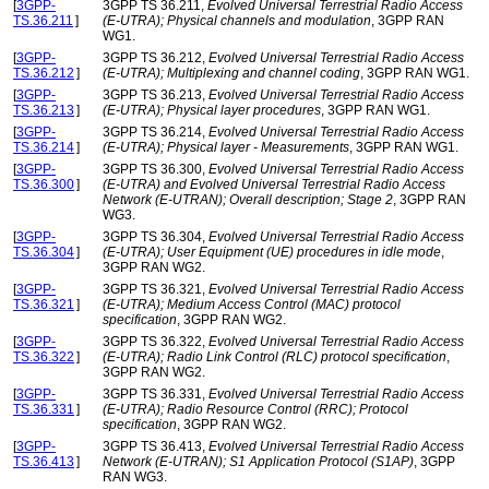
[
3GPP-
3GPP TS 36.211,
Evolved Universal Terrestrial Radio Access
TS.36.211
]
(E-UTRA); Physical channels and modulation
, 3GPP RAN
WG1.
[
3GPP-
3GPP TS 36.212,
Evolved Universal Terrestrial Radio Access
TS.36.212
]
(E-UTRA); Multiplexing and channel coding
, 3GPP RAN WG1.
[
3GPP-
3GPP TS 36.213,
Evolved Universal Terrestrial Radio Access
TS.36.213
]
(E-UTRA); Physical layer procedures
, 3GPP RAN WG1.
[
3GPP-
3GPP TS 36.214,
Evolved Universal Terrestrial Radio Access
TS.36.214
]
(E-UTRA); Physical layer - Measurements
, 3GPP RAN WG1.
[
3GPP-
3GPP TS 36.300,
Evolved Universal Terrestrial Radio Access
TS.36.300
]
(E-UTRA) and Evolved Universal Terrestrial Radio Access
Network (E-UTRAN); Overall description; Stage 2
, 3GPP RAN
WG3.
[
3GPP-
3GPP TS 36.304,
Evolved Universal Terrestrial Radio Access
TS.36.304
]
(E-UTRA); User Equipment (UE) procedures in idle mode
,
3GPP RAN WG2.
[
3GPP-
3GPP TS 36.321,
Evolved Universal Terrestrial Radio Access
TS.36.321
]
(E-UTRA); Medium Access Control (MAC) protocol
specification
, 3GPP RAN WG2.
[
3GPP-
3GPP TS 36.322,
Evolved Universal Terrestrial Radio Access
TS.36.322
]
(E-UTRA); Radio Link Control (RLC) protocol specification
,
3GPP RAN WG2.
[
3GPP-
3GPP TS 36.331,
Evolved Universal Terrestrial Radio Access
TS.36.331
]
(E-UTRA); Radio Resource Control (RRC); Protocol
specification
, 3GPP RAN WG2.
[
3GPP-
3GPP TS 36.413,
Evolved Universal Terrestrial Radio Access
TS.36.413
]
Network (E-UTRAN); S1 Application Protocol (S1AP)
, 3GPP
RAN WG3.