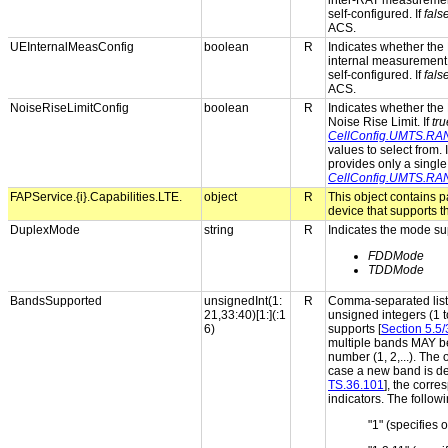
inter-RAT measuremen
self-configured. If
fals
ACS.
UEInternalMeasConfig
boolean
R
Indicates whether the 
internal measurement 
self-configured. If
fals
ACS.
NoiseRiseLimitConfig
boolean
R
Indicates whether the 
Noise Rise Limit. If
tru
CellConfig.UMTS.RAN
values to select from. 
provides only a single
CellConfig.UMTS.RAN
FAPService.{i}.Capabilities.LTE.
object
R
This object contains 
device that supports 
DuplexMode
string
R
Indicates the mode su
FDDMode
TDDMode
BandsSupported
unsignedInt(1:
R
Comma-separated list 
21,33:40)[1:](:1
unsigned integers (1 t
6)
supports [
Section 5.5
multiple bands MAY be
number (1, 2,...). The 
case a new band is def
TS.36.101
], the corr
indicators. The follow
"1" (specifies 