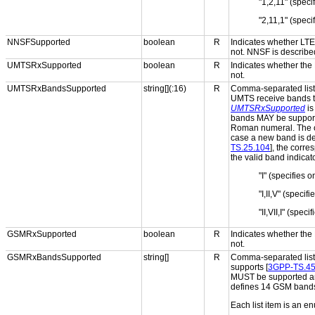
"1,2,11" (spec
"2,11,1" (spec
NNSFSupported
boolean
R
Indicates whether LT
not. NNSF is described
UMTSRxSupported
boolean
R
Indicates whether the
not.
UMTSRxBandsSupported
string[](:16)
R
Comma-separated list 
UMTS receive bands th
UMTSRxSupported
i
bands MAY be supporte
Roman numeral. The ord
case a new band is def
TS.25.104
], the corr
the valid band indicat
"I" (specifies 
"I,II,V" (speci
"II,VII,I" (spe
GSMRxSupported
boolean
R
Indicates whether the
not.
GSMRxBandsSupported
string[]
R
Comma-separated list 
supports [
3GPP-TS.45
MUST be supported an
defines 14 GSM band
Each list item is an e