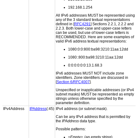
192.168.1.254
All IPv6 addresses MUST be represented using
any of the 3 standard textual representations
defined in [
RFC4291
] Sections 2.2.1, 2.2.2 and
2.2.3. Both lower-case and upper-case letters
can be used, but use of lower-case letters is
RECOMMENDED. Here are some examples of
valid IPv6 address textual representations:
1080:0:0:800:ba98:3210:11aa:12dd
1080::800:ba98:3210:11aa:12dd
0:0:0:0:0:0:13.1.68.3
IPv6 addresses MUST NOT include zone
identifiers. Zone identifiers are discussed in
[
Section 6/RFC4007
].
Unspecified or inapplicable addresses (or IPv4
subnet masks) MUST be represented as empty
strings unless otherwise specified by the
parameter definition.
IPv4Address
IPAddress
(:45)
IPv4 address (or subnet mask).
Can be any IPv4 address that is permitted by
the
IPAddress
data type.
Possible patterns:
<Empty>
(an empty string)