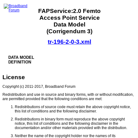
FAPService:2.0 Femto
Access Point Service
Data Model
(Corrigendum 3)
tr-196-2-0-3.xml
DATA MODEL
DEFINITION
License
Copyright (c) 2011-2017, Broadband Forum
Redistribution and use in source and binary forms, with or without modification,
are permitted provided that the following conditions are met:
Redistributions of source code must retain the above copyright notice,
this list of conditions and the following disclaimer.
Redistributions in binary form must reproduce the above copyright
notice, this list of conditions and the following disclaimer in the
documentation and/or other materials provided with the distribution.
Neither the name of the copyright holder nor the names of its