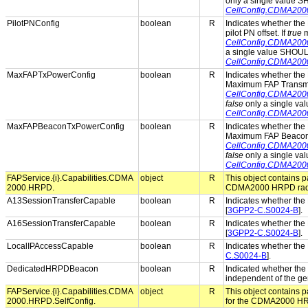
only a single value 
CellConfig.CDMA20
PilotPNConfig
boolean
R
Indicates whether the 
pilot PN offset. If
true
m
CellConfig.CDMA200
a single value SHOUL
CellConfig.CDMA200
MaxFAPTxPowerConfig
boolean
R
Indicates whether the 
Maximum FAP Transmit
CellConfig.CDMA20
false
only a single va
CellConfig.CDMA20
MaxFAPBeaconTxPowerConfig
boolean
R
Indicates whether the 
Maximum FAP Beacon 
CellConfig.CDMA20
false
only a single va
CellConfig.CDMA20
FAPService.{i}.Capabilities.CDMA
object
R
This object contains pa
2000.HRPD.
CDMA2000 HRPD radio
A13SessionTransferCapable
boolean
R
Indicates whether the 
[
3GPP2-C.S0024-B
].
A16SessionTransferCapable
boolean
R
Indicates whether the 
[
3GPP2-C.S0024-B
].
LocalIPAccessCapable
boolean
R
Indicates whether the 
C.S0024-B
].
DedicatedHRPDBeacon
boolean
R
Indicated whether th
independent of the ge
FAPService.{i}.Capabilities.CDMA
object
R
This object contains pa
2000.HRPD.SelfConfig.
for the CDMA2000 HRP