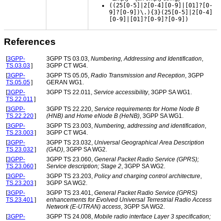
((25[0-5]|2[0-4][0-9]|[01]?[0-
9]?[0-9])\.){3}(25[0-5]|2[0-4]
[0-9]|[01]?[0-9]?[0-9])
References
[
3GPP-
3GPP TS 03.03,
Numbering, Addressing and Identification
,
TS.03.03
]
3GPP CT WG4.
[
3GPP-
3GPP TS 05.05,
Radio Transmission and Reception
, 3GPP
TS.05.05
]
GERAN WG1.
[
3GPP-
3GPP TS 22.011,
Service accessibility
, 3GPP SA WG1.
TS.22.011
]
[
3GPP-
3GPP TS 22.220,
Service requirements for Home Node B
TS.22.220
]
(HNB) and Home eNode B (HeNB)
, 3GPP SA WG1.
[
3GPP-
3GPP TS 23.003,
Numbering, addressing and identification
,
TS.23.003
]
3GPP CT WG4.
[
3GPP-
3GPP TS 23.032,
Universal Geographical Area Description
TS.23.032
]
(GAD)
, 3GPP SA WG2.
[
3GPP-
3GPP TS 23.060,
General Packet Radio Service (GPRS);
TS.23.060
]
Service description; Stage 2
, 3GPP SA WG2.
[
3GPP-
3GPP TS 23.203,
Policy and charging control architecture
,
TS.23.203
]
3GPP SA WG2.
[
3GPP-
3GPP TS 23.401,
General Packet Radio Service (GPRS)
TS.23.401
]
enhancements for Evolved Universal Terrestrial Radio Access
Network (E-UTRAN) access
, 3GPP SA WG2.
[
3GPP-
3GPP TS 24.008,
Mobile radio interface Layer 3 specification;