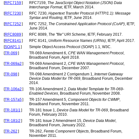
[
RFC7159
]
RFC7159,
The JavaScript Object Notation (JSON) Data
Interchange Format
, IETF, March 2014.
[
RFC7230
]
RFC 7230,
Hypertext Transfer Protocol (HTTP/1.1): Message
Syntax and Routing
, IETF, June 2014.
[
RFC7252
]
RFC 7252,
The Constrained Application Protocol (CoAP)
, IETF,
June 2014.
[
RFC8089
]
RFC 8089,
The "file" URI Scheme
, IETF, February 2017.
[
RFC8141
]
RFC 8141,
Uniform Resource Names (URNs)
, IETF, April 2017.
[
SOAP1.1
]
Simple Object Access Protocol (SOAP) 1.1, W3C.
[
TR-069
]
TR-069 Amendment 6,
CPE WAN Management Protocol
,
Broadband Forum, April 2018.
[
TR-069a2
]
TR-069 Amendment 2,
CPE WAN Management Protocol
,
Broadband Forum, December 2007.
[
TR-098
]
TR-098 Amendment 2 Corrigendum 1,
Internet Gateway
Device Data Model for TR-069
, Broadband Forum, December
2014.
[
TR-106a2
]
TR-106 Amendment 2,
Data Model Template for TR-069-
Enabled Devices
, Broadband Forum, November 2008.
[
TR-157a5
]
TR-157 Amendment 5,
Component Objects for CWMP
,
Broadband Forum, November 2011.
[
TR-181i1
]
TR-181 Issue 1,
Device Data Model for TR-069
, Broadband
Forum, February 2010.
[
TR-181i2
]
TR-181 Issue 2 Amendment 15,
Device Data Model
,
Broadband Forum, January 2022.
[
TR-262
]
TR-262,
Femto Component Objects
, Broadband Forum,
November 2011.