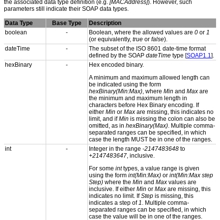
the associated data type definition (e.g.
[MACAddress]
). However, such
parameters still indicate their SOAP data types.
Data Type
Base Type
Description
boolean
-
Boolean, where the allowed values are
0
or
1
(or equivalently,
true
or
false
).
dateTime
-
The subset of the ISO 8601 date-time format
defined by the SOAP
dateTime
type [
SOAP1.1
].
hexBinary
-
Hex encoded binary.
A minimum and maximum allowed length can
be indicated using the form
hexBinary(Min:Max)
, where
Min
and
Max
are
the minimum and maximum length in
characters before Hex Binary encoding. If
either
Min
or
Max
are missing, this indicates no
limit, and if
Min
is missing the colon can also be
omitted, as in
hexBinary(Max)
. Multiple comma-
separated ranges can be specified, in which
case the length MUST be in one of the ranges.
int
-
Integer in the range
-2147483648
to
+2147483647
, inclusive.
For some
int
types, a value range is given
using the form
int(Min:Max)
or
int(Min:Max step
Step)
where the
Min
and
Max
values are
inclusive. If either
Min
or
Max
are missing, this
indicates no limit. If
Step
is missing, this
indicates a step of
1
. Multiple comma-
separated ranges can be specified, in which
case the value will be in one of the ranges.