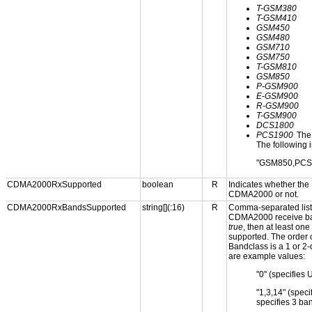
T-GSM380
T-GSM410
GSM450
GSM480
GSM710
GSM750
T-GSM810
GSM850
P-GSM900
E-GSM900
R-GSM900
T-GSM900
DCS1800
PCS1900
The 
The following i
"GSM850,PCS
CDMA2000RxSupported
boolean
R
Indicates whether the
CDMA2000 or not.
CDMA2000RxBandsSupported
string[](:16)
R
Comma-separated list 
CDMA2000 receive ban
true
, then at least o
supported. The order o
Bandclass is a 1 or 2-
are example values:
"0" (specifies 
"1,3,14" (spe
specifies 3 ba