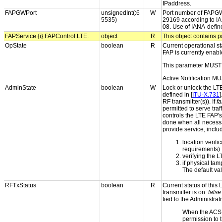
IPaddress.
FAPGWPort
unsignedInt(:6
W
Port number of FAPGW u
5535)
29169 according to IAN
08. Use of IANA-defi
FAPService.{i}.FAPControl.LTE.
object
R
This object contains p
OpState
boolean
R
Current operational st
FAP is currently enabl
This parameter MUST 
Active Notification MU
AdminState
boolean
W
Lock or unlock the LTE
defined in [
ITU-X.731
]
RF transmitter(s)). If
fa
permitted to serve tra
controls the LTE FAP's
done when all necessar
provide service, inclu
location verifi
requirements)
verifying the 
if physical ta
The default va
RFTxStatus
boolean
R
Current status of this
transmitter is on.
false
tied to the Administrat
When the ACS
permission to t