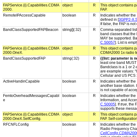
FAPService.{i}.Capabilities.CDMA
object
R
This object contains p
2000.
FAP.
RemoteIPAccessCapable
boolean
R
Indicates whether the
defined in [
3GPP2-X.
If
false
, the FAP is not
BandClassSupportedFAPBeacon
string[](:32)
R
Comma-separated list 
band classes that the
MAY be supported. Band
C.S0057
]. List is em
FAPService.{i}.Capabilities.CDMA
object
R
This object contains pa
2000.OneX.
CDMA2000 1x radio t
BandClassSupportedFAP
string(:32)
R
{{list: parameter is no
least one band MUST 
Bandclass is a 1 or 2-
are example values: "0
Cellular and US PCS 
ActiveHandinCapable
boolean
R
Indicates whether the 
another base station. 
is not capable of acce
FemtoOverheadMessagesCapabl
boolean
R
Indicates whether the 
e
Information, and Acces
C.S0005
]. If
true
, the
supports these messa
FAPService.{i}.Capabilities.CDMA
object
R
This object contains pa
2000.OneX.SelfConfig.
FAP. Self-configuratio
RFCNFLConfig
boolean
R
Indicates whether the 
Radio Frequency Cha
CellConfig.CDMA20