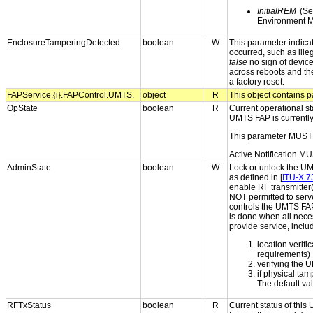
InitialREM
(Sel
Environment M
EnclosureTamperingDetected
boolean
W
This parameter indica
occurred, such as ille
false
no sign of devic
across reboots and th
a factory reset.
FAPService.{i}.FAPControl.UMTS.
object
R
This object contains p
OpState
boolean
R
Current operational st
UMTS FAP is currently
This parameter MUST 
Active Notification MU
AdminState
boolean
W
Lock or unlock the UM
as defined in [
ITU-X.7
enable RF transmitter(s
NOT permitted to serve
controls the UMTS FAP'
is done when all neces
provide service, inclu
location verifi
requirements)
verifying the 
if physical ta
The default va
RFTxStatus
boolean
R
Current status of thi