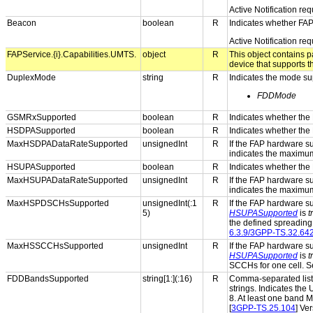
Active Notification re
Beacon
boolean
R
Indicates whether FAP
Active Notification re
FAPService.{i}.Capabilities.UMTS.
object
R
This object contains 
device that supports 
DuplexMode
string
R
Indicates the mode su
FDDMode
GSMRxSupported
boolean
R
Indicates whether the
HSDPASupported
boolean
R
Indicates whether the
MaxHSDPADataRateSupported
unsignedInt
R
If the FAP hardware 
indicates the maximu
HSUPASupported
boolean
R
Indicates whether the
MaxHSUPADataRateSupported
unsignedInt
R
If the FAP hardware 
indicates the maximu
MaxHSPDSCHsSupported
unsignedInt(:1
R
If the FAP hardware s
5)
HSUPASupported
is
t
the defined spreading 
6.3.9/3GPP-TS.32.64
MaxHSSCCHsSupported
unsignedInt
R
If the FAP hardware s
HSUPASupported
is
t
SCCHs for one cell. S
FDDBandsSupported
string[1:](:16)
R
Comma-separated list 
strings. Indicates the
8. At least one band
[
3GPP-TS.25.104
] Ve