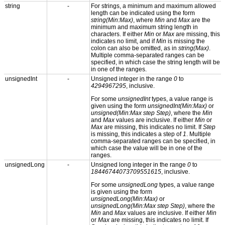
string
-
For strings, a minimum and maximum allowed
length can be indicated using the form
string(Min:Max)
, where
Min
and
Max
are the
minimum and maximum string length in
characters. If either
Min
or
Max
are missing, this
indicates no limit, and if
Min
is missing the
colon can also be omitted, as in
string(Max)
.
Multiple comma-separated ranges can be
specified, in which case the string length will be
in one of the ranges.
unsignedInt
-
Unsigned integer in the range
0
to
4294967295
, inclusive.
For some
unsignedInt
types, a value range is
given using the form
unsignedInt(Min:Max)
or
unsigned(Min:Max step Step)
, where the
Min
and
Max
values are inclusive. If either
Min
or
Max
are missing, this indicates no limit. If
Step
is missing, this indicates a step of
1
. Multiple
comma-separated ranges can be specified, in
which case the value will be in one of the
ranges.
unsignedLong
-
Unsigned long integer in the range
0
to
18446744073709551615
, inclusive.
For some
unsignedLong
types, a value range
is given using the form
unsignedLong(Min:Max)
or
unsignedLong(Min:Max step Step)
, where the
Min
and
Max
values are inclusive. If either
Min
or
Max
are missing, this indicates no limit. If