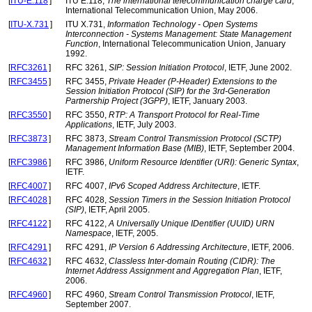
[
ITU-E.118
]
ITU E.118,
The international telecommunication charge card
,
International Telecommunication Union, May 2006.
[
ITU-X.731
]
ITU X.731,
Information Technology - Open Systems
Interconnection - Systems Management: State Management
Function
, International Telecommunication Union, January
1992.
[
RFC3261
]
RFC 3261,
SIP: Session Initiation Protocol
, IETF, June 2002.
[
RFC3455
]
RFC 3455,
Private Header (P-Header) Extensions to the
Session Initiation Protocol (SIP) for the 3rd-Generation
Partnership Project (3GPP)
, IETF, January 2003.
[
RFC3550
]
RFC 3550,
RTP: A Transport Protocol for Real-Time
Applications
, IETF, July 2003.
[
RFC3873
]
RFC 3873,
Stream Control Transmission Protocol (SCTP)
Management Information Base (MIB)
, IETF, September 2004.
[
RFC3986
]
RFC 3986,
Uniform Resource Identifier (URI): Generic Syntax
,
IETF.
[
RFC4007
]
RFC 4007,
IPv6 Scoped Address Architecture
, IETF.
[
RFC4028
]
RFC 4028,
Session Timers in the Session Initiation Protocol
(SIP)
, IETF, April 2005.
[
RFC4122
]
RFC 4122,
A Universally Unique IDentifier (UUID) URN
Namespace
, IETF, 2005.
[
RFC4291
]
RFC 4291,
IP Version 6 Addressing Architecture
, IETF, 2006.
[
RFC4632
]
RFC 4632,
Classless Inter-domain Routing (CIDR): The
Internet Address Assignment and Aggregation Plan
, IETF,
2006.
[
RFC4960
]
RFC 4960,
Stream Control Transmission Protocol
, IETF,
September 2007.