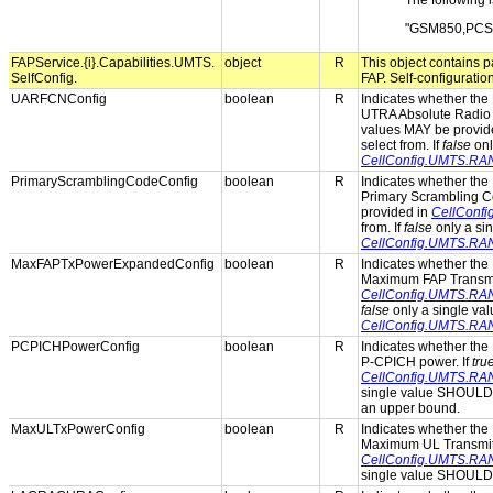
The following i
"GSM850,PCS
FAPService.{i}.Capabilities.UMTS.
object
R
This object contains pa
SelfConfig.
FAP. Self-configuratio
UARFCNConfig
boolean
R
Indicates whether the 
UTRA Absolute Radio
values MAY be provid
select from. If
false
onl
CellConfig.UMTS.R
PrimaryScramblingCodeConfig
boolean
R
Indicates whether the 
Primary Scrambling C
provided in
CellConf
from. If
false
only a si
CellConfig.UMTS.RA
MaxFAPTxPowerExpandedConfig
boolean
R
Indicates whether the 
Maximum FAP Transmit
CellConfig.UMTS.RA
false
only a single va
CellConfig.UMTS.RA
PCPICHPowerConfig
boolean
R
Indicates whether the 
P-CPICH power. If
tru
CellConfig.UMTS.RA
single value SHOULD 
an upper bound.
MaxULTxPowerConfig
boolean
R
Indicates whether the 
Maximum UL Transmit 
CellConfig.UMTS.RA
single value SHOULD 