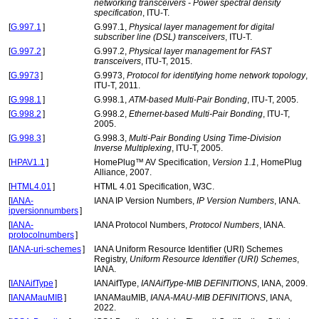
networking transceivers - Power spectral density
specification
, ITU-T.
[
G.997.1
]
G.997.1,
Physical layer management for digital
subscriber line (DSL) transceivers
, ITU-T.
[
G.997.2
]
G.997.2,
Physical layer management for FAST
transceivers
, ITU-T, 2015.
[
G.9973
]
G.9973,
Protocol for identifying home network topology
,
ITU-T, 2011.
[
G.998.1
]
G.998.1,
ATM-based Multi-Pair Bonding
, ITU-T, 2005.
[
G.998.2
]
G.998.2,
Ethernet-based Multi-Pair Bonding
, ITU-T,
2005.
[
G.998.3
]
G.998.3,
Multi-Pair Bonding Using Time-Division
Inverse Multiplexing
, ITU-T, 2005.
[
HPAV1.1
]
HomePlug™ AV Specification,
Version 1.1
, HomePlug
Alliance, 2007.
[
HTML4.01
]
HTML 4.01 Specification, W3C.
[
IANA-
IANA IP Version Numbers,
IP Version Numbers
, IANA.
ipversionnumbers
]
[
IANA-
IANA Protocol Numbers,
Protocol Numbers
, IANA.
protocolnumbers
]
[
IANA-uri-schemes
]
IANA Uniform Resource Identifier (URI) Schemes
Registry,
Uniform Resource Identifier (URI) Schemes
,
IANA.
[
IANAifType
]
IANAifType,
IANAifType-MIB DEFINITIONS
, IANA, 2009.
[
IANAMauMIB
]
IANAMauMIB,
IANA-MAU-MIB DEFINITIONS
, IANA,
2022.