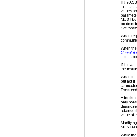
If the ACS
initiate t
values a
parameter
MUST be s
be detecte
SetParame
When requ
communica
When the 
Complete
listed ab
If the val
the result
When the 
but not i
connection
Event co
After the 
only para
diagnostic
retained t
value of 
Modifying 
MUST resu
While the 