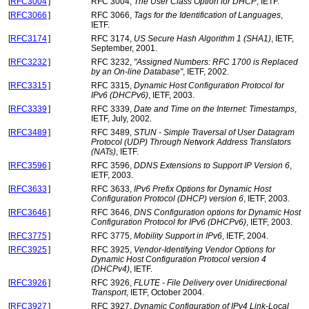
[
RFC3004
]
RFC 3004,
The User Class Option for DHCP
, IETF.
[
RFC3066
]
RFC 3066,
Tags for the Identification of Languages
,
IETF.
[
RFC3174
]
RFC 3174,
US Secure Hash Algorithm 1 (SHA1)
, IETF,
September, 2001.
[
RFC3232
]
RFC 3232,
"Assigned Numbers: RFC 1700 is Replaced
by an On-line Database"
, IETF, 2002.
[
RFC3315
]
RFC 3315,
Dynamic Host Configuration Protocol for
IPv6 (DHCPv6)
, IETF, 2003.
[
RFC3339
]
RFC 3339,
Date and Time on the Internet: Timestamps
,
IETF, July, 2002.
[
RFC3489
]
RFC 3489,
STUN - Simple Traversal of User Datagram
Protocol (UDP) Through Network Address Translators
(NATs)
, IETF.
[
RFC3596
]
RFC 3596,
DDNS Extensions to Support IP Version 6
,
IETF, 2003.
[
RFC3633
]
RFC 3633,
IPv6 Prefix Options for Dynamic Host
Configuration Protocol (DHCP) version 6
, IETF, 2003.
[
RFC3646
]
RFC 3646,
DNS Configuration options for Dynamic Host
Configuration Protocol for IPv6 (DHCPv6)
, IETF, 2003.
[
RFC3775
]
RFC 3775,
Mobility Support in IPv6
, IETF, 2004.
[
RFC3925
]
RFC 3925,
Vendor-Identifying Vendor Options for
Dynamic Host Configuration Protocol version 4
(DHCPv4)
, IETF.
[
RFC3926
]
RFC 3926,
FLUTE - File Delivery over Unidirectional
Transport
, IETF, October 2004.
[
RFC3927
]
RFC 3927,
Dynamic Configuration of IPv4 Link-Local