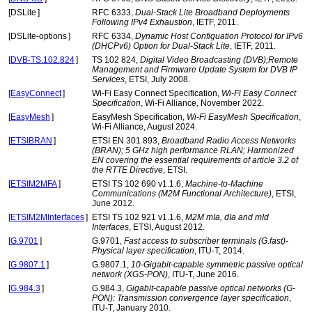
[
DSLite
]
RFC 6333,
Dual-Stack Lite Broadband Deployments
Following IPv4 Exhaustion
, IETF, 2011.
[
DSLite-options
]
RFC 6334,
Dynamic Host Configuation Protocol for IPv6
(DHCPv6) Option for Dual-Stack Lite
, IETF, 2011.
[
DVB-TS.102.824
]
TS 102 824,
Digital Video Broadcasting (DVB);Remote
Management and Firmware Update System for DVB IP
Services
, ETSI, July 2008.
[
EasyConnect
]
Wi-Fi Easy Connect Specification,
Wi-Fi Easy Connect
Specification
, Wi-Fi Alliance, November 2022.
[
EasyMesh
]
EasyMesh Specification,
Wi-Fi EasyMesh Specification
,
Wi-Fi Alliance, August 2024.
[
ETSIBRAN
]
ETSI EN 301 893,
Broadband Radio Access Networks
(BRAN); 5 GHz high performance RLAN; Harmonized
EN covering the essential requirements of article 3.2 of
the RTTE Directive
, ETSI.
[
ETSIM2MFA
]
ETSI TS 102 690 v1.1.6,
Machine-to-Machine
Communications (M2M Functional Architecture)
, ETSI,
June 2012.
[
ETSIM2MInterfaces
]
ETSI TS 102 921 v1.1.6,
M2M mIa, dIa and mId
Interfaces
, ETSI, August 2012.
[
G.9701
]
G.9701,
Fast access to subscriber terminals (G.fast)-
Physical layer specification
, ITU-T, 2014.
[
G.9807.1
]
G.9807.1,
10-Gigabit-capable symmetric passive optical
network (XGS-PON)
, ITU-T, June 2016.
[
G.984.3
]
G.984.3,
Gigabit-capable passive optical networks (G-
PON): Transmission convergence layer specification
,
ITU-T, January 2010.