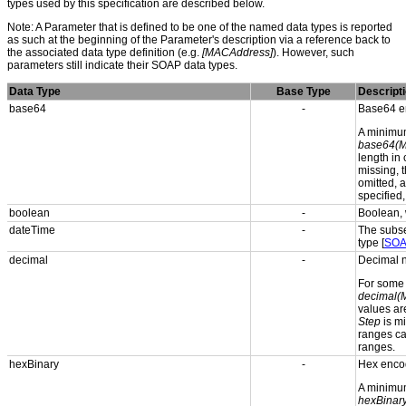
types used by this specification are described below.
Note: A Parameter that is defined to be one of the named data types is reported
as such at the beginning of the Parameter's description via a reference back to
the associated data type definition (e.g.
[MACAddress]
). However, such
parameters still indicate their SOAP data types.
Data Type
Base Type
Descript
base64
-
Base64 en
A minimum
base64(M
length in
missing, t
omitted, 
specified
boolean
-
Boolean, 
dateTime
-
The subse
type [
SOA
decimal
-
Decimal n
For som
decimal(
values are
Step
is mi
ranges can
ranges.
hexBinary
-
Hex enco
A minimum
hexBinar