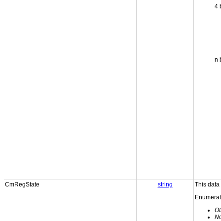
4 
n 
CmRegState
string
This data
Enumerati
Ot
N