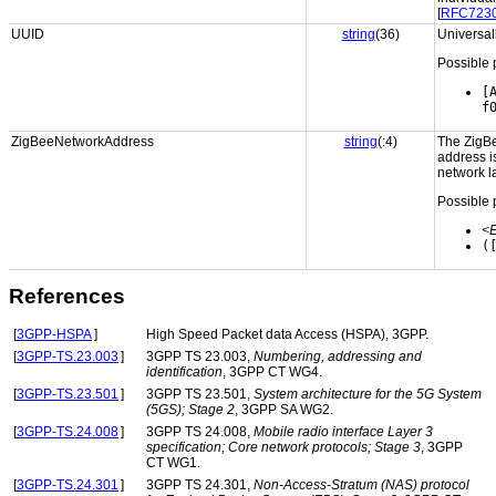
[
RFC723
UUID
string
(36)
Universall
Possible 
[
f
ZigBeeNetworkAddress
string
(:4)
The ZigBe
address i
network l
Possible 
<
(
References
[
3GPP-HSPA
]
High Speed Packet data Access (HSPA), 3GPP.
[
3GPP-TS.23.003
]
3GPP TS 23.003,
Numbering, addressing and
identification
, 3GPP CT WG4.
[
3GPP-TS.23.501
]
3GPP TS 23.501,
System architecture for the 5G System
(5GS); Stage 2
, 3GPP SA WG2.
[
3GPP-TS.24.008
]
3GPP TS 24.008,
Mobile radio interface Layer 3
specification; Core network protocols; Stage 3
, 3GPP
CT WG1.
[
3GPP-TS.24.301
]
3GPP TS 24.301,
Non-Access-Stratum (NAS) protocol