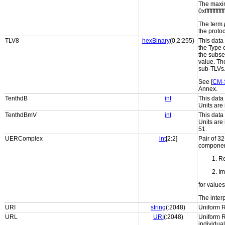
The maxi
0xfffffffff
The term
the protoc
TLV8
hexBinary
(0,2:255)
This data 
the Type 
the subse
value. Th
sub-TLVs
See [
CM-
Annex.
TenthdB
int
This data
Units are 
TenthdBmV
int
This data
Units are
51.
UERComplex
int
[2:2]
Pair of 32
component
Re
Im
for values
The interp
URI
string
(:2048)
Uniform R
URL
URI
(:2048)
Uniform R
individua