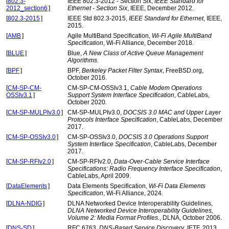
[
802.3-
IEEE 802.3-2012 - Section Six,
IEEE Standard for
2012_section6
]
Ethernet - Section Six
, IEEE, December 2012.
[
802.3-2015
]
IEEE Std 802.3-2015,
IEEE Standard for Ethernet
, IEEE,
2015.
[
AMB
]
Agile MultiBand Specification,
Wi-Fi Agile MultiBand
Specification
, Wi-Fi Alliance, December 2018.
[
BLUE
]
Blue,
A New Class of Active Queue Management
Algorithms
.
[
BPF
]
BPF,
Berkeley Packet Filter Syntax
, FreeBSD.org,
October 2016.
[
CM-SP-CM-
CM-SP-CM-OSSIv3.1,
Cable Modem Operations
OSSIv3.1
]
Support System Interface Specification
, CableLabs,
October 2020.
[
CM-SP-MULPIv3.0
]
CM-SP-MULPIv3.0,
DOCSIS 3.0 MAC and Upper Layer
Protocols Interface Specification
, CableLabs, December
2017.
[
CM-SP-OSSIv3.0
]
CM-SP-OSSIv3.0,
DOCSIS 3.0 Operations Support
System Interface Specification
, CableLabs, December
2017.
[
CM-SP-RFIv2.0
]
CM-SP-RFIv2.0,
Data-Over-Cable Service Interface
Specifications: Radio Frequency Interface Specification
,
CableLabs, April 2009.
[
DataElements
]
Data Elements Specification,
Wi-Fi Data Elements
Specification
, Wi-Fi Alliance, 2024.
[
DLNA-NDIG
]
DLNA Networked Device Interoperability Guidelines,
DLNA Networked Device Interoperability Guidelines,
Volume 2: Media Format Profiles.
, DLNA, October 2006.
[
DNS-SD
]
RFC 6763,
DNS-Based Service Discovery
, IETF, 2013.