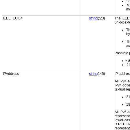
S
T
m
IEEE_EUI64
string
(:23)
The IEEE E
64-bit ext
Th
by
Th
as
Possible 
<
(
IPAddress
string
(:45)
IP addres
All IPv4 
IPv4 dott
textual re
21
19
All IPv6 
representa
lower-cas
is RECOM
represent