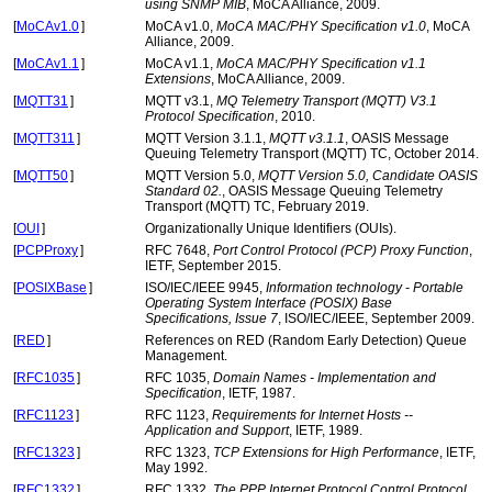
using SNMP MIB
, MoCA Alliance, 2009.
[
MoCAv1.0
]
MoCA v1.0,
MoCA MAC/PHY Specification v1.0
, MoCA
Alliance, 2009.
[
MoCAv1.1
]
MoCA v1.1,
MoCA MAC/PHY Specification v1.1
Extensions
, MoCA Alliance, 2009.
[
MQTT31
]
MQTT v3.1,
MQ Telemetry Transport (MQTT) V3.1
Protocol Specification
, 2010.
[
MQTT311
]
MQTT Version 3.1.1,
MQTT v3.1.1
, OASIS Message
Queuing Telemetry Transport (MQTT) TC, October 2014.
[
MQTT50
]
MQTT Version 5.0,
MQTT Version 5.0, Candidate OASIS
Standard 02.
, OASIS Message Queuing Telemetry
Transport (MQTT) TC, February 2019.
[
OUI
]
Organizationally Unique Identifiers (OUIs).
[
PCPProxy
]
RFC 7648,
Port Control Protocol (PCP) Proxy Function
,
IETF, September 2015.
[
POSIXBase
]
ISO/IEC/IEEE 9945,
Information technology - Portable
Operating System Interface (POSIX) Base
Specifications, Issue 7
, ISO/IEC/IEEE, September 2009.
[
RED
]
References on RED (Random Early Detection) Queue
Management.
[
RFC1035
]
RFC 1035,
Domain Names - Implementation and
Specification
, IETF, 1987.
[
RFC1123
]
RFC 1123,
Requirements for Internet Hosts --
Application and Support
, IETF, 1989.
[
RFC1323
]
RFC 1323,
TCP Extensions for High Performance
, IETF,
May 1992.
[
RFC1332
]
RFC 1332,
The PPP Internet Protocol Control Protocol