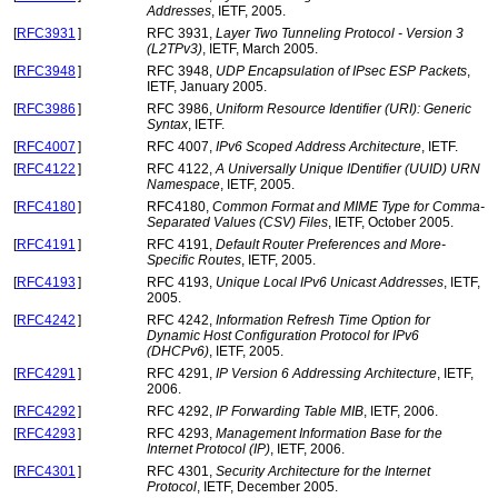
Addresses
, IETF, 2005.
[
RFC3931
]
RFC 3931,
Layer Two Tunneling Protocol - Version 3
(L2TPv3)
, IETF, March 2005.
[
RFC3948
]
RFC 3948,
UDP Encapsulation of IPsec ESP Packets
,
IETF, January 2005.
[
RFC3986
]
RFC 3986,
Uniform Resource Identifier (URI): Generic
Syntax
, IETF.
[
RFC4007
]
RFC 4007,
IPv6 Scoped Address Architecture
, IETF.
[
RFC4122
]
RFC 4122,
A Universally Unique IDentifier (UUID) URN
Namespace
, IETF, 2005.
[
RFC4180
]
RFC4180,
Common Format and MIME Type for Comma-
Separated Values (CSV) Files
, IETF, October 2005.
[
RFC4191
]
RFC 4191,
Default Router Preferences and More-
Specific Routes
, IETF, 2005.
[
RFC4193
]
RFC 4193,
Unique Local IPv6 Unicast Addresses
, IETF,
2005.
[
RFC4242
]
RFC 4242,
Information Refresh Time Option for
Dynamic Host Configuration Protocol for IPv6
(DHCPv6)
, IETF, 2005.
[
RFC4291
]
RFC 4291,
IP Version 6 Addressing Architecture
, IETF,
2006.
[
RFC4292
]
RFC 4292,
IP Forwarding Table MIB
, IETF, 2006.
[
RFC4293
]
RFC 4293,
Management Information Base for the
Internet Protocol (IP)
, IETF, 2006.
[
RFC4301
]
RFC 4301,
Security Architecture for the Internet
Protocol
, IETF, December 2005.