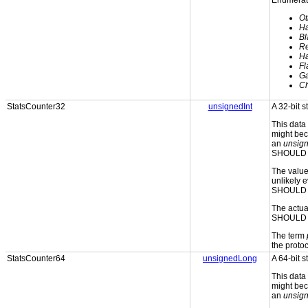
Enumerati
Ot
H
Bl
Re
H
Fl
Ga
C
StatsCounter32
unsignedInt
A 32-bit s
This data
might bec
an
unsign
SHOULD b
The valu
unlikely e
SHOULD 
The actual
SHOULD w
The term
the protoc
StatsCounter64
unsignedLong
A 64-bit s
This data
might bec
an
unsign