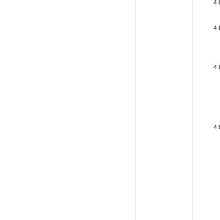
4 
4 
4 
4 