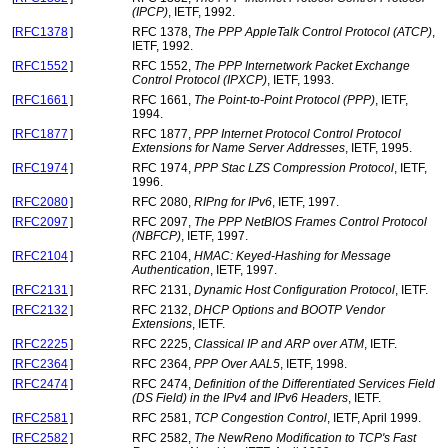
(IPCP)
, IETF, 1992.
[
RFC1378
]
RFC 1378,
The PPP AppleTalk Control Protocol (ATCP)
,
IETF, 1992.
[
RFC1552
]
RFC 1552,
The PPP Internetwork Packet Exchange
Control Protocol (IPXCP)
, IETF, 1993.
[
RFC1661
]
RFC 1661,
The Point-to-Point Protocol (PPP)
, IETF,
1994.
[
RFC1877
]
RFC 1877,
PPP Internet Protocol Control Protocol
Extensions for Name Server Addresses
, IETF, 1995.
[
RFC1974
]
RFC 1974,
PPP Stac LZS Compression Protocol
, IETF,
1996.
[
RFC2080
]
RFC 2080,
RIPng for IPv6
, IETF, 1997.
[
RFC2097
]
RFC 2097,
The PPP NetBIOS Frames Control Protocol
(NBFCP)
, IETF, 1997.
[
RFC2104
]
RFC 2104,
HMAC: Keyed-Hashing for Message
Authentication
, IETF, 1997.
[
RFC2131
]
RFC 2131,
Dynamic Host Configuration Protocol
, IETF.
[
RFC2132
]
RFC 2132,
DHCP Options and BOOTP Vendor
Extensions
, IETF.
[
RFC2225
]
RFC 2225,
Classical IP and ARP over ATM
, IETF.
[
RFC2364
]
RFC 2364,
PPP Over AAL5
, IETF, 1998.
[
RFC2474
]
RFC 2474,
Definition of the Differentiated Services Field
(DS Field) in the IPv4 and IPv6 Headers
, IETF.
[
RFC2581
]
RFC 2581,
TCP Congestion Control
, IETF, April 1999.
[
RFC2582
]
RFC 2582,
The NewReno Modification to TCP's Fast