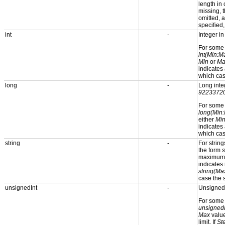
length in
missing, t
omitted, 
specified
int
-
Integer i
For som
int(Min:M
Min
or
Ma
indicates
which cas
long
-
Long inte
9223372
For som
long(Min:
either
Mi
indicates
which cas
string
-
For strin
the form
s
maximum s
indicates 
string(Ma
case the s
unsignedInt
-
Unsigned 
For som
unsigned
Max
value
limit. If
St