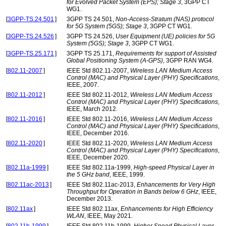
for Evolved Packet System (EPS); Stage 3
, 3GPP CT
WG1.
[
3GPP-TS.24.501
]
3GPP TS 24.501,
Non-Access-Stratum (NAS) protocol
for 5G System (5GS); Stage 3
, 3GPP CT WG1.
[
3GPP-TS.24.526
]
3GPP TS 24.526,
User Equipment (UE) policies for 5G
System (5GS); Stage 3
, 3GPP CT WG1.
[
3GPP-TS.25.171
]
3GPP TS 25.171,
Requirements for support of Assisted
Global Positioning System (A-GPS)
, 3GPP RAN WG4.
[
802.11-2007
]
IEEE Std 802.11-2007,
Wireless LAN Medium Access
Control (MAC) and Physical Layer (PHY) Specifications
,
IEEE, 2007.
[
802.11-2012
]
IEEE Std 802.11-2012,
Wireless LAN Medium Access
Control (MAC) and Physical Layer (PHY) Specifications
,
IEEE, March 2012.
[
802.11-2016
]
IEEE Std 802.11-2016,
Wireless LAN Medium Access
Control (MAC) and Physical Layer (PHY) Specifications
,
IEEE, December 2016.
[
802.11-2020
]
IEEE Std 802.11-2020,
Wireless LAN Medium Access
Control (MAC) and Physical Layer (PHY) Specifications
,
IEEE, December 2020.
[
802.11a-1999
]
IEEE Std 802.11a-1999,
High-speed Physical Layer in
the 5 GHz band
, IEEE, 1999.
[
802.11ac-2013
]
IEEE Std 802.11ac-2013,
Enhancements for Very High
Throughput for Operation in Bands below 6 GHz
, IEEE,
December 2013.
[
802.11ax
]
IEEE Std 802.11ax,
Enhancements for High Efficiency
WLAN
, IEEE, May 2021.