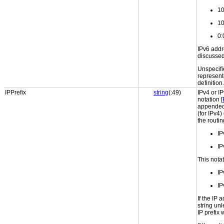
10
10
0:
IPv6 addr
discussed 
Unspecifi
represent
definition.
IPPrefix
string
(:49)
IPv4 or I
notation [
appended 
(for IPv4)
the routin
IP
IP
This notat
IP
IP
If the IP 
string unl
IP prefix w