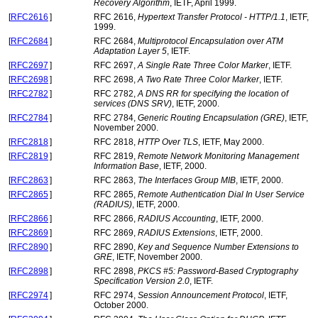
Recovery Algorithm
, IETF, April 1999.
[
RFC2616
]
RFC 2616,
Hypertext Transfer Protocol - HTTP/1.1
, IETF,
1999.
[
RFC2684
]
RFC 2684,
Multiprotocol Encapsulation over ATM
Adaptation Layer 5
, IETF.
[
RFC2697
]
RFC 2697,
A Single Rate Three Color Marker
, IETF.
[
RFC2698
]
RFC 2698,
A Two Rate Three Color Marker
, IETF.
[
RFC2782
]
RFC 2782,
A DNS RR for specifying the location of
services (DNS SRV)
, IETF, 2000.
[
RFC2784
]
RFC 2784,
Generic Routing Encapsulation (GRE)
, IETF,
November 2000.
[
RFC2818
]
RFC 2818,
HTTP Over TLS
, IETF, May 2000.
[
RFC2819
]
RFC 2819,
Remote Network Monitoring Management
Information Base
, IETF, 2000.
[
RFC2863
]
RFC 2863,
The Interfaces Group MIB
, IETF, 2000.
[
RFC2865
]
RFC 2865,
Remote Authentication Dial In User Service
(RADIUS)
, IETF, 2000.
[
RFC2866
]
RFC 2866,
RADIUS Accounting
, IETF, 2000.
[
RFC2869
]
RFC 2869,
RADIUS Extensions
, IETF, 2000.
[
RFC2890
]
RFC 2890,
Key and Sequence Number Extensions to
GRE
, IETF, November 2000.
[
RFC2898
]
RFC 2898,
PKCS #5: Password-Based Cryptography
Specification Version 2.0
, IETF.
[
RFC2974
]
RFC 2974,
Session Announcement Protocol
, IETF,
October 2000.