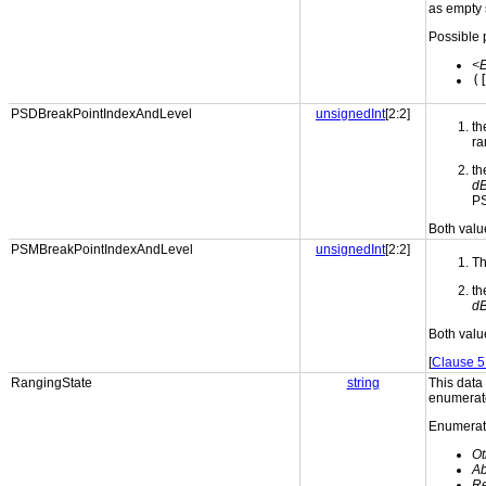
as empty 
Possible 
<
(
PSDBreakPointIndexAndLevel
unsignedInt
[2:2]
th
ra
th
d
PS
Both valu
PSMBreakPointIndexAndLevel
unsignedInt
[2:2]
Th
th
d
Both valu
[
Clause 5
RangingState
string
This data
enumerate
Enumerati
Ot
Ab
Re