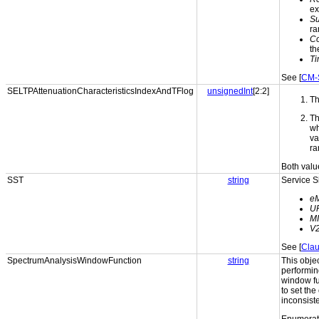
ex
S
ra
Co
th
Ti
See [
CM-
SELTPAttenuationCharacteristicsIndexAndTFlog
unsignedInt
[2:2]
Th
Th
wh
va
ra
Both valu
SST
string
Service S
e
U
M
V
See [
Clau
SpectrumAnalysisWindowFunction
string
This obje
performing
window fu
to set th
inconsist