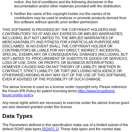
notice, this list of conditions and the following disclaimer in the
documentation and/or other materials provided with the distribution.
Neither the name of the copyright holder nor the names of its
contributors may be used to endorse or promote products derived from
this software without specific prior written permission.
THIS SOFTWARE IS PROVIDED BY THE COPYRIGHT HOLDERS AND
CONTRIBUTORS "AS IS" AND ANY EXPRESS OR IMPLIED WARRANTIES,
INCLUDING, BUT NOT LIMITED TO, THE IMPLIED WARRANTIES OF
MERCHANTABILITY AND FITNESS FOR A PARTICULAR PURPOSE ARE
DISCLAIMED. IN NO EVENT SHALL THE COPYRIGHT HOLDER OR
CONTRIBUTORS BE LIABLE FOR ANY DIRECT, INDIRECT, INCIDENTAL,
SPECIAL, EXEMPLARY, OR CONSEQUENTIAL DAMAGES (INCLUDING, BUT
NOT LIMITED TO, PROCUREMENT OF SUBSTITUTE GOODS OR SERVICES;
LOSS OF USE, DATA, OR PROFITS; OR BUSINESS INTERRUPTION)
HOWEVER CAUSED AND ON ANY THEORY OF LIABILITY, WHETHER IN
CONTRACT, STRICT LIABILITY, OR TORT (INCLUDING NEGLIGENCE OR
OTHERWISE) ARISING IN ANY WAY OUT OF THE USE OF THIS SOFTWARE,
EVEN IF ADVISED OF THE POSSIBILITY OF SUCH DAMAGE.
The above license is used as a license under copyright only. Please reference
the Forum IPR Policy for patent licensing terms
https://www.broadband-
forum.org/ipr-policy
.
Any moral rights which are necessary to exercise under the above license grant
are also deemed granted under this license.
Data Types
The Parameters defined in this specification make use of a limited subset of the
default SOAP data types [
SOAP1.1
]. These data types and the named data