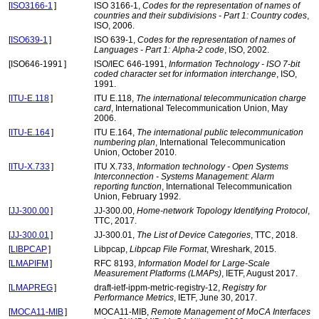
[
ISO3166-1
]
ISO 3166-1,
Codes for the representation of names of
countries and their subdivisions - Part 1: Country codes
,
ISO, 2006.
[
ISO639-1
]
ISO 639-1,
Codes for the representation of names of
Languages - Part 1: Alpha-2 code
, ISO, 2002.
[
ISO646-1991
]
ISO/IEC 646-1991,
Information Technology - ISO 7-bit
coded character set for information interchange
, ISO,
1991.
[
ITU-E.118
]
ITU E.118,
The international telecommunication charge
card
, International Telecommunication Union, May
2006.
[
ITU-E.164
]
ITU E.164,
The international public telecommunication
numbering plan
, International Telecommunication
Union, October 2010.
[
ITU-X.733
]
ITU X.733,
Information technology - Open Systems
Interconnection - Systems Management: Alarm
reporting function
, International Telecommunication
Union, February 1992.
[
JJ-300.00
]
JJ-300.00,
Home-network Topology Identifying Protocol
,
TTC, 2017.
[
JJ-300.01
]
JJ-300.01,
The List of Device Categories
, TTC, 2018.
[
LIBPCAP
]
Libpcap,
Libpcap File Format
, Wireshark, 2015.
[
LMAPIFM
]
RFC 8193,
Information Model for Large-Scale
Measurement Platforms (LMAPs)
, IETF, August 2017.
[
LMAPREG
]
draft-ietf-ippm-metric-registry-12,
Registry for
Performance Metrics
, IETF, June 30, 2017.
[
MOCA11-MIB
]
MOCA11-MIB,
Remote Management of MoCA Interfaces