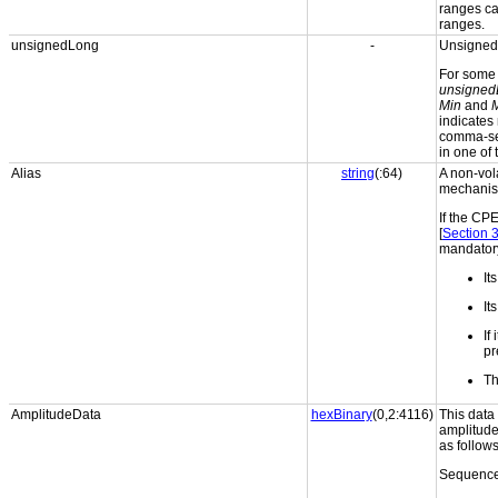
ranges can
ranges.
unsignedLong
-
Unsigned 
For som
unsigned
Min
and
indicates n
comma-sep
in one of 
Alias
string
(:64)
A non-vola
mechanism
If the CP
[
Section 
mandatory
It
It
If
pr
Th
AmplitudeData
hexBinary
(0,2:4116)
This data
amplitude
as follows
Sequence