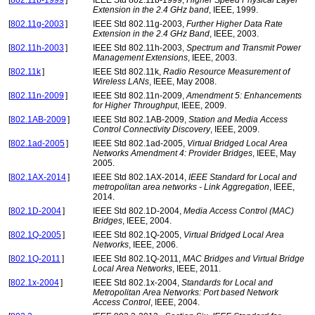
[
802.11b-1999
]
IEEE Std 802.11b-1999,
Higher Speed Physical Layer
Extension in the 2.4 GHz band
, IEEE, 1999.
[
802.11g-2003
]
IEEE Std 802.11g-2003,
Further Higher Data Rate
Extension in the 2.4 GHz Band
, IEEE, 2003.
[
802.11h-2003
]
IEEE Std 802.11h-2003,
Spectrum and Transmit Power
Management Extensions
, IEEE, 2003.
[
802.11k
]
IEEE Std 802.11k,
Radio Resource Measurement of
Wireless LANs
, IEEE, May 2008.
[
802.11n-2009
]
IEEE Std 802.11n-2009,
Amendment 5: Enhancements
for Higher Throughput
, IEEE, 2009.
[
802.1AB-2009
]
IEEE Std 802.1AB-2009,
Station and Media Access
Control Connectivity Discovery
, IEEE, 2009.
[
802.1ad-2005
]
IEEE Std 802.1ad-2005,
Virtual Bridged Local Area
Networks Amendment 4: Provider Bridges
, IEEE, May
2005.
[
802.1AX-2014
]
IEEE Std 802.1AX-2014,
IEEE Standard for Local and
metropolitan area networks - Link Aggregation
, IEEE,
2014.
[
802.1D-2004
]
IEEE Std 802.1D-2004,
Media Access Control (MAC)
Bridges
, IEEE, 2004.
[
802.1Q-2005
]
IEEE Std 802.1Q-2005,
Virtual Bridged Local Area
Networks
, IEEE, 2006.
[
802.1Q-2011
]
IEEE Std 802.1Q-2011,
MAC Bridges and Virtual Bridge
Local Area Networks
, IEEE, 2011.
[
802.1x-2004
]
IEEE Std 802.1x-2004,
Standards for Local and
Metropolitan Area Networks: Port based Network
Access Control
, IEEE, 2004.