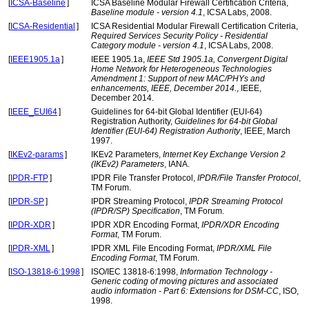
[
ICSA-Baseline
]
ICSA Baseline Modular Firewall Certification Criteria,
Baseline module - version 4.1
, ICSA Labs, 2008.
[
ICSA-Residential
]
ICSA Residential Modular Firewall Certification Criteria,
Required Services Security Policy - Residential
Category module - version 4.1
, ICSA Labs, 2008.
[
IEEE1905.1a
]
IEEE 1905.1a,
IEEE Std 1905.1a, Convergent Digital
Home Network for Heterogeneous Technologies
Amendment 1: Support of new MAC/PHYs and
enhancements, IEEE, December 2014.
, IEEE,
December 2014.
[
IEEE_EUI64
]
Guidelines for 64-bit Global Identifier (EUI-64)
Registration Authority,
Guidelines for 64-bit Global
Identifier (EUI-64) Registration Authority
, IEEE, March
1997.
[
IKEv2-params
]
IKEv2 Parameters,
Internet Key Exchange Version 2
(IKEv2) Parameters
, IANA.
[
IPDR-FTP
]
IPDR File Transfer Protocol,
IPDR/File Transfer Protocol
,
TM Forum.
[
IPDR-SP
]
IPDR Streaming Protocol,
IPDR Streaming Protocol
(IPDR/SP) Specification
, TM Forum.
[
IPDR-XDR
]
IPDR XDR Encoding Format,
IPDR/XDR Encoding
Format
, TM Forum.
[
IPDR-XML
]
IPDR XML File Encoding Format,
IPDR/XML File
Encoding Format
, TM Forum.
[
ISO-13818-6:1998
]
ISO/IEC 13818-6:1998,
Information Technology -
Generic coding of moving pictures and associated
audio information - Part 6: Extensions for DSM-CC
, ISO,
1998.