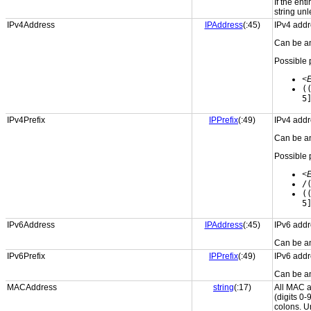
If the ent
string unl
IPv4Address
IPAddress
(:45)
IPv4 addr
Can be an
Possible 
<
(
5
IPv4Prefix
IPPrefix
(:49)
IPv4 addr
Can be an
Possible 
<
/
(
5
IPv6Address
IPAddress
(:45)
IPv6 addr
Can be an
IPv6Prefix
IPPrefix
(:49)
IPv6 addr
Can be an
MACAddress
string
(:17)
All MAC a
(digits 0-
colons. U