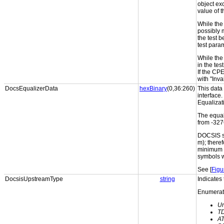
object ex
value of 
While the 
possibly 
the test b
test para
While the 
in the te
If the CP
with "Inv
DocsEqualizerData
hexBinary
(0,36:260)
This data
interface.
Equalizat
The equal
from -327
DOCSIS sp
m); theref
minimum o
symbols w
See [
Figu
DocsisUpstreamType
string
Indicate
Enumerati
U
T
A