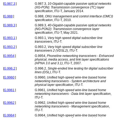
[
G.987.3
]
G.987.3,
10-Gigabit-capable passive optical networks
(XG-PON): Transmission convergence (TC) layer
specification
, ITU-T, January 2014.
[
G.988
]
G.988,
ONU management and control interface (OMCI)
specification
, ITU-T, 2010.
[
G.989.3
]
G.989.3,
40-Gigabit-capable passive optical networks
(NG-PON2): Transmission convergence layer
specification
, ITU-T, May 2021.
[
G.993.1
]
G.993.1,
Very high speed digital subscriber line
transceivers
, ITU-T.
[
G.993.2
]
G.993.2,
Very high speed digital subscriber line
transceivers 2 (VDSL2)
, ITU-T.
[
G.9954
]
G.9954,
Phoneline networking transceivers - Enhanced
physical, media access, and link layer specifications
(HPNA 3.0 and 3.1)
, ITU-T, 2007.
[
G.996.2
]
G.996.2,
Single-ended line testing for digital subscriber
lines (DSL)
, ITU-T.
[
G.9960
]
G.9960,
Unified high-speed wire-line based home
networking transceivers - System architecture and
physical layer specification
, ITU-T.
[
G.9961
]
G.9961,
Unified high-speed wire-line based home
networking transceivers - Data link layer specification
,
ITU-T.
[
G.9962
]
G.9962,
Unified high-speed wire-line based home
networking transceivers - Management specification
,
ITU-T.
[
G.9964
]
G.9964,
Unified high-speed wire-line based home