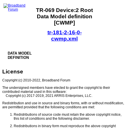
TR-069 Device:2 Root
Data Model definition
[CWMP]
tr-181-2-16-0-
cwmp.xml
DATA MODEL
DEFINITION
License
Copyright (c) 2010-2022, Broadband Forum
The undersigned members have elected to grant the copyright to their
contributed material used in this software:
Copyright (c) 2017-2019, 2021 ARRIS Enterprises, LLC.
Redistribution and use in source and binary forms, with or without modification,
are permitted provided that the following conditions are met:
Redistributions of source code must retain the above copyright notice,
this list of conditions and the following disclaimer.
Redistributions in binary form must reproduce the above copyright